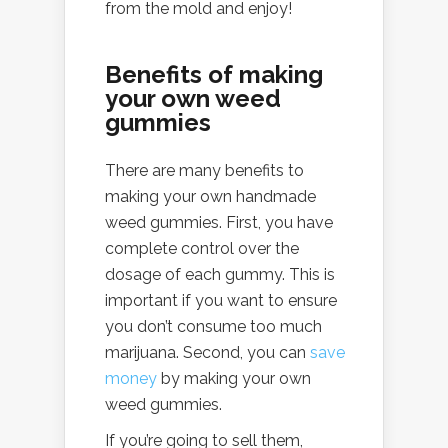
from the mold and enjoy!
Benefits of making
your own weed
gummies
There are many benefits to
making your own handmade
weed gummies. First, you have
complete control over the
dosage of each gummy. This is
important if you want to ensure
you don’t consume too much
marijuana. Second, you can
save
money
by making your own
weed gummies.
If you’re going to sell them,