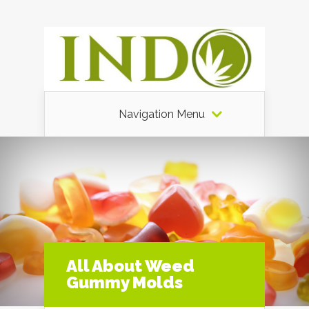
Navigation Menu
All About Weed
Gummy Molds