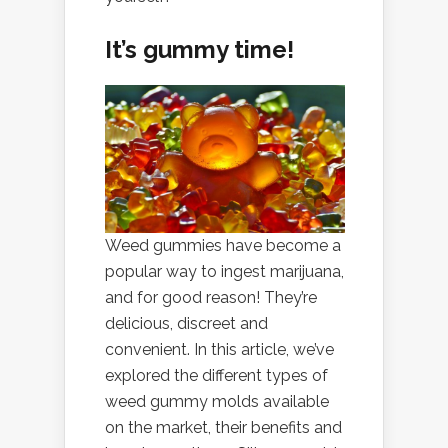
It’s gummy time!
Weed gummies have become a
popular way to ingest marijuana,
and for good reason! They’re
delicious, discreet and
convenient. In this article, we’ve
explored the different types of
weed gummy molds available
on the market, their benefits and