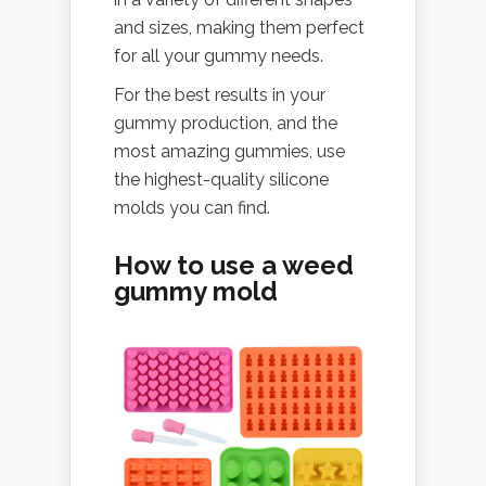
and sizes, making them perfect
for all your gummy needs.
For the best results in your
gummy production, and the
most amazing gummies, use
the highest-quality silicone
molds you can find.
How to use a weed
gummy mold