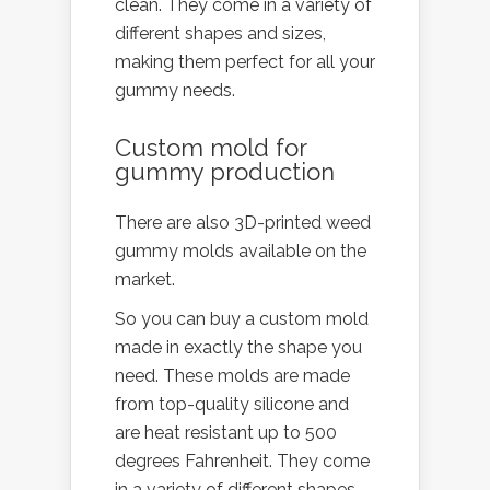
clean. They come in a variety of
different shapes and sizes,
making them perfect for all your
gummy needs.
Custom mold for
gummy production
There are also 3D-printed weed
gummy molds available on the
market.
So you can buy a custom mold
made in exactly the shape you
need. These molds are made
from top-quality silicone and
are heat resistant up to 500
degrees Fahrenheit. They come
in a variety of different shapes