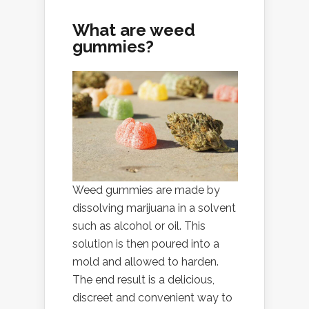
What are weed
gummies?
Weed gummies are made by
dissolving marijuana in a solvent
such as alcohol or oil. This
solution is then poured into a
mold and allowed to harden.
The end result is a delicious,
discreet and convenient way to