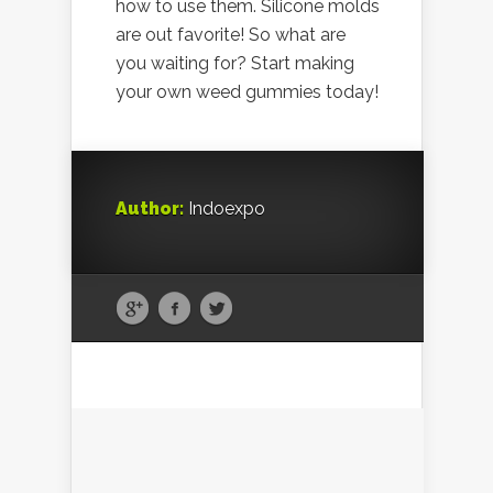
how to use them. Silicone molds
are out favorite! So what are
you waiting for? Start making
your own weed gummies today!
Author:
Indoexpo