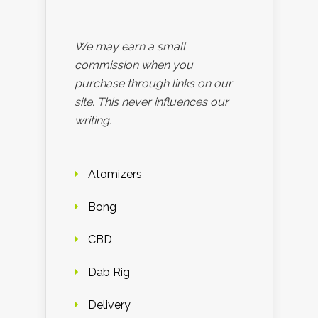
We may earn a small
commission when you
purchase through links on our
site. This never influences our
writing.
Atomizers
Bong
CBD
Dab Rig
Delivery