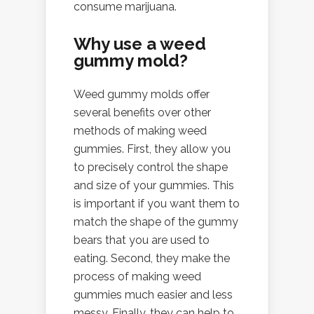
consume marijuana.
Why use a weed
gummy mold?
Weed gummy molds offer
several benefits over other
methods of making weed
gummies. First, they allow you
to precisely control the shape
and size of your gummies. This
is important if you want them to
match the shape of the gummy
bears that you are used to
eating. Second, they make the
process of making weed
gummies much easier and less
messy. Finally, they can help to