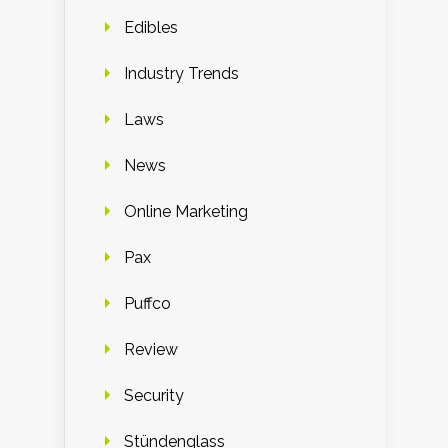
Edibles
Industry Trends
Laws
News
Online Marketing
Pax
Puffco
Review
Security
Stündenglass