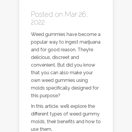
Posted on Mar 26,
2022
Weed gummies have become a
popular way to ingest marijuana
and for good reason. They’re
delicious, discreet and
convenient. But did you know
that you can also make your
own weed gummies using
molds specifically designed for
this purpose?
In this article, we’ll explore the
different types of weed gummy
molds, their benefits and how to
use them.