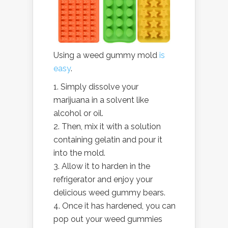
Using a weed gummy mold
is
easy
.
Simply dissolve your
marijuana in a solvent like
alcohol or oil.
Then, mix it with a solution
containing gelatin and pour it
into the mold.
Allow it to harden in the
refrigerator and enjoy your
delicious weed gummy bears.
Once it has hardened, you can
pop out your weed gummies