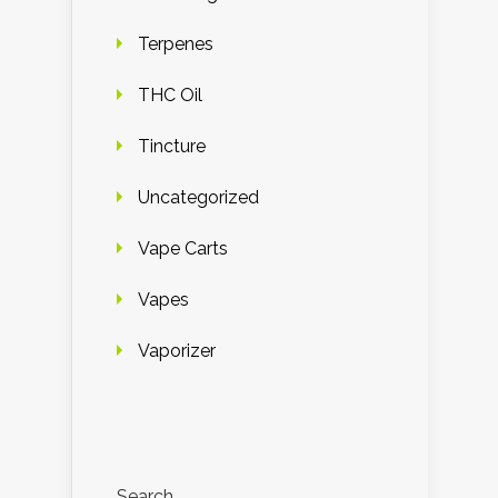
Terpenes
THC Oil
Tincture
Uncategorized
Vape Carts
Vapes
Vaporizer
Search