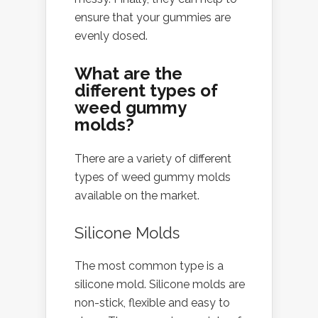
ensure that your gummies are
evenly dosed.
What are the
different types of
weed gummy
molds?
There are a variety of different
types of weed gummy molds
available on the market.
Silicone Molds
The most common type is a
silicone mold. Silicone molds are
non-stick, flexible and easy to