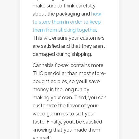
make sure to think carefully
about the packaging and
how
to store them in order to keep
them from sticking together
.
This will ensure your customers
are satisfied and that they aren’t
damaged during shipping.
Cannabis flower contains more
THC per dollar than most store-
bought edibles, so you’ll save
money in the long run by
making your own. Third, you can
customize the flavor of your
weed gummies to suit your
taste. Finally, you’ll be satisfied
knowing that you made them
yourself!