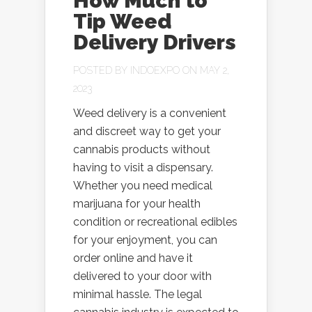
How Much to
Tip Weed
Delivery Drivers
POSTED BY
INDOEXPO
ON MAY 2,
2023
Weed delivery is a convenient
and discreet way to get your
cannabis products without
having to visit a dispensary.
Whether you need medical
marijuana for your health
condition or recreational edibles
for your enjoyment, you can
order online and have it
delivered to your door with
minimal hassle. The legal