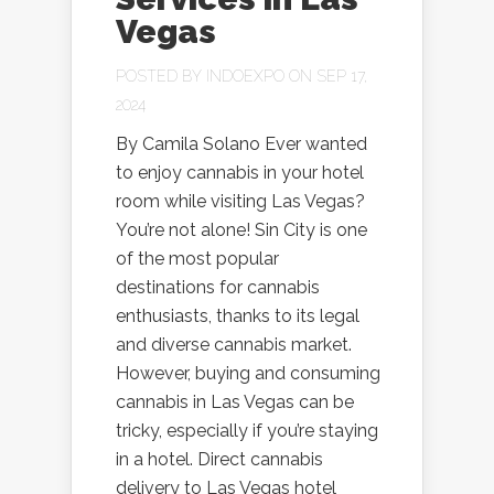
Vegas
POSTED BY
INDOEXPO
ON SEP 17,
2024
By Camila Solano Ever wanted
to enjoy cannabis in your hotel
room while visiting Las Vegas?
You’re not alone! Sin City is one
of the most popular
destinations for cannabis
enthusiasts, thanks to its legal
and diverse cannabis market.
However, buying and consuming
cannabis in Las Vegas can be
tricky, especially if you’re staying
in a hotel. Direct cannabis
delivery to Las Vegas hotel