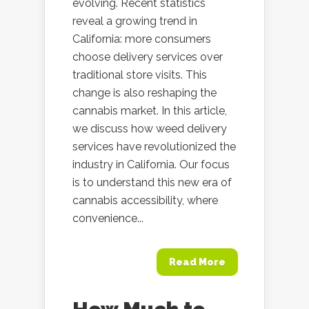
evolving. Recent statistics
reveal a growing trend in
California: more consumers
choose delivery services over
traditional store visits. This
change is also reshaping the
cannabis market. In this article,
we discuss how weed delivery
services have revolutionized the
industry in California. Our focus
is to understand this new era of
cannabis accessibility, where
convenience...
Read More