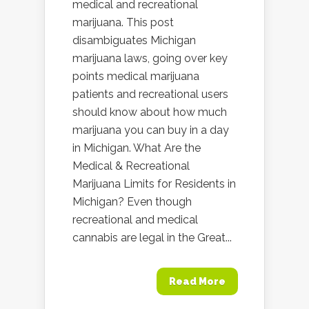
medical and recreational
marijuana. This post
disambiguates Michigan
marijuana laws, going over key
points medical marijuana
patients and recreational users
should know about how much
marijuana you can buy in a day
in Michigan. What Are the
Medical & Recreational
Marijuana Limits for Residents in
Michigan? Even though
recreational and medical
cannabis are legal in the Great...
Read More