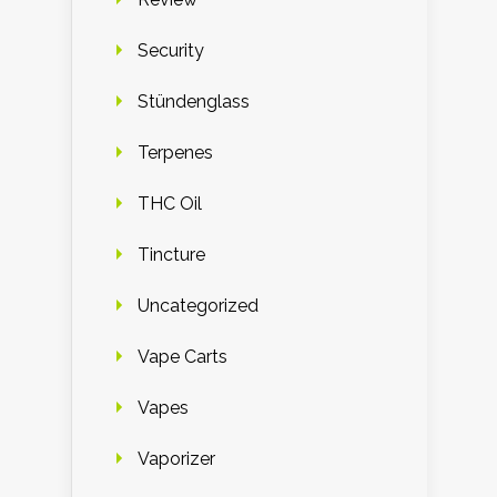
Security
Stündenglass
Terpenes
THC Oil
Tincture
Uncategorized
Vape Carts
Vapes
Vaporizer