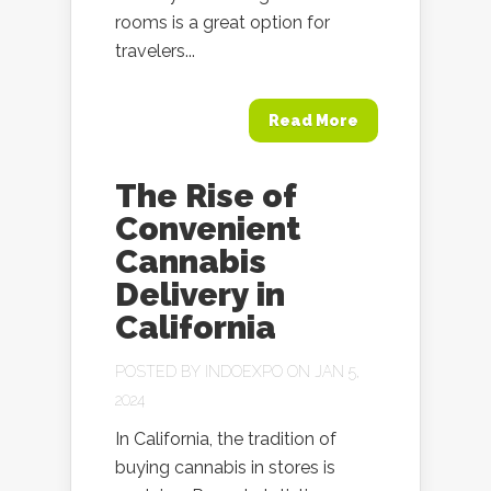
rooms is a great option for
travelers...
Read More
The Rise of
Convenient
Cannabis
Delivery in
California
POSTED BY
INDOEXPO
ON JAN 5,
2024
In California, the tradition of
buying cannabis in stores is