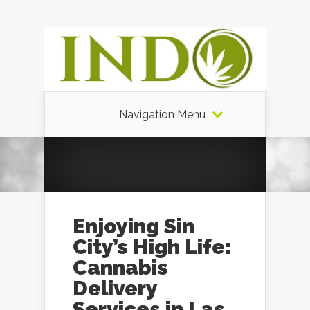
Navigation Menu
Enjoying Sin
City’s High Life:
Cannabis
Delivery
Services in Las