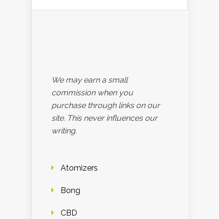
We may earn a small
commission when you
purchase through links on our
site. This never influences our
writing.
Atomizers
Bong
CBD