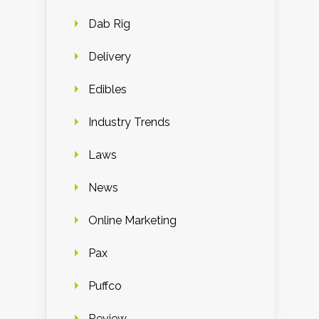
Dab Rig
Delivery
Edibles
Industry Trends
Laws
News
Online Marketing
Pax
Puffco
Review