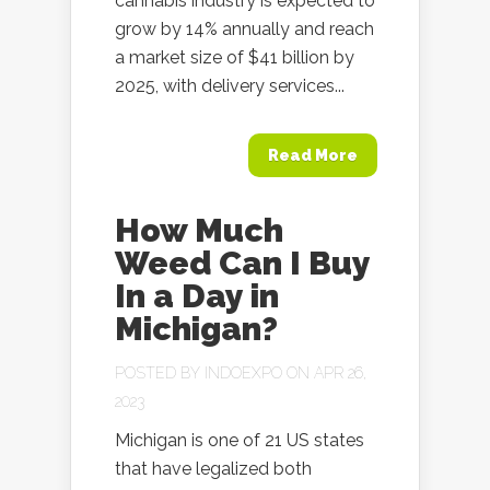
cannabis industry is expected to
grow by 14% annually and reach
a market size of $41 billion by
2025, with delivery services...
Read More
How Much
Weed Can I Buy
In a Day in
Michigan?
POSTED BY
INDOEXPO
ON APR 26,
2023
Michigan is one of 21 US states
that have legalized both