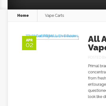
Home
Vape Carts
All 
APR
02
Vape
POSTED B
Primal bra
concentrat
from fresh
entourage
questioned
look like d