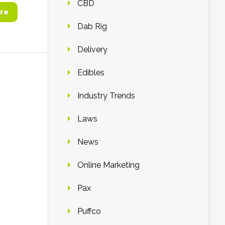
CBD
re
Dab Rig
Delivery
Edibles
Industry Trends
Laws
News
Online Marketing
Pax
Puffco