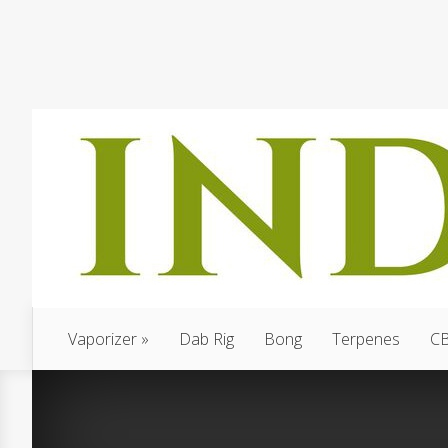
Vaporizer
Dab Rig
Bong
Terpenes
C