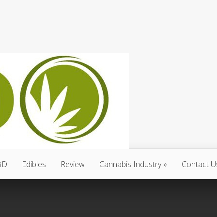
BD
Edibles
Review
Cannabis Industry
Contact U