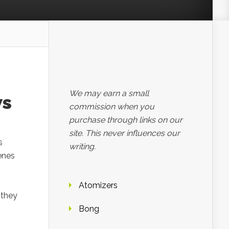
We may earn a small
ws
commission when you
purchase through links on our
site. This never influences our
s
writing.
enes
Atomizers
 they
Bong