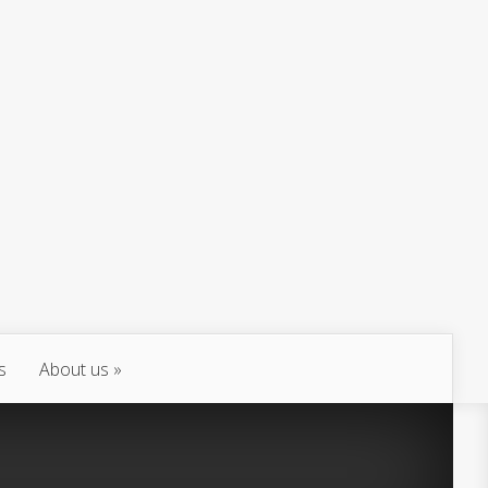
s
About us