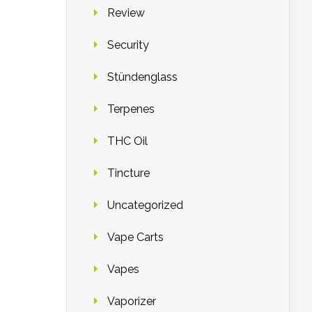
Review
Security
Stündenglass
Terpenes
THC Oil
Tincture
Uncategorized
Vape Carts
Vapes
Vaporizer