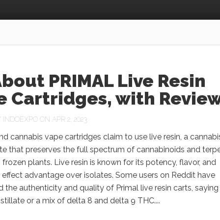
About PRIMAL Live Resin
 Cartridges, with Revie
Y
INDOEXPO
ON APR 2, 2023
nd cannabis vape cartridges claim to use live resin, a cannabi
e that preserves the full spectrum of cannabinoids and terp
 frozen plants. Live resin is known for its potency, flavor, and
 effect advantage over isolates. Some users on Reddit have
 the authenticity and quality of Primal live resin carts, saying
istillate or a mix of delta 8 and delta 9 THC....