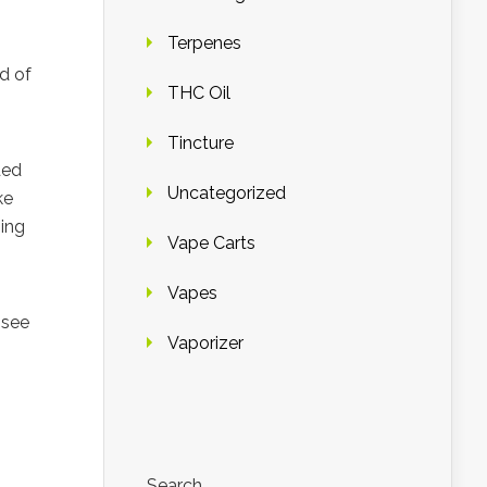
Terpenes
d of
THC Oil
Tincture
ded
Uncategorized
ke
hing
Vape Carts
Vapes
 see
Vaporizer
Search