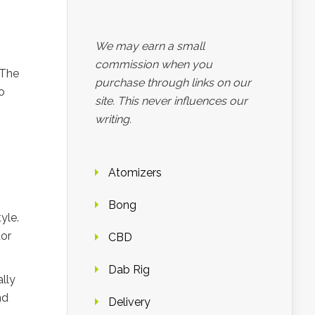
We may earn a small
commission when you
 The
purchase through links on our
o
site. This never influences our
writing.
Atomizers
Bong
yle.
tor
CBD
Dab Rig
lly
nd
Delivery