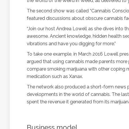
the World of the Weird in Weed, all delivered to
The second show was called “Cannabis Consciou
featured discussions about obscure cannabis fact
“Join our host Andrea Lowell as she dives into t
awesome. Ancient knowledge, hidden health secr
vibrations and have you digging for more.”
To take one example, in March 2016 Lowell presen
argued that using cannabis made parents more pa
compare smoking marijuana with other coping me
medication such as Xanax.
The network also produced a short-form news pr
developments in the world of cannabis. The last
spent the revenue it generated from its marijuan
Business model