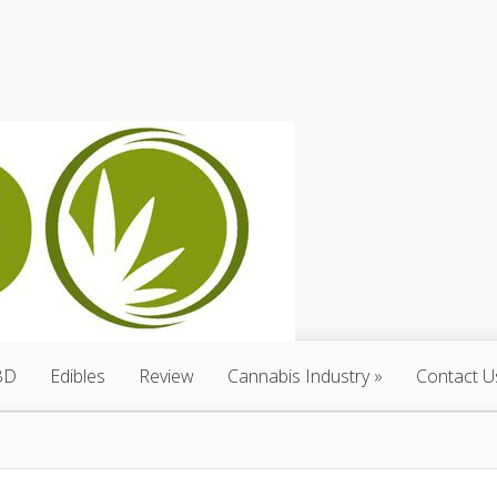
BD
Edibles
Review
Cannabis Industry
Contact U