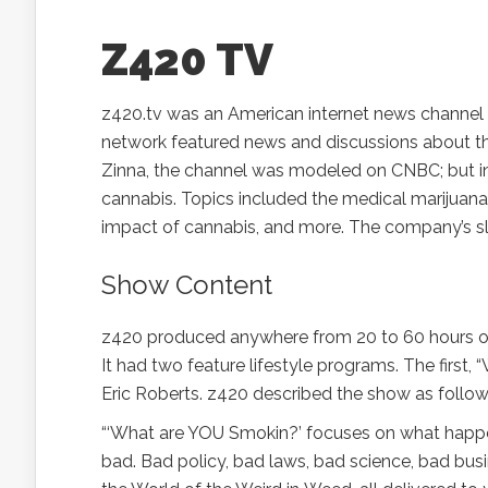
Z420 TV
z420.tv was an American internet news channel c
network featured news and discussions about the
Zinna, the channel was modeled on CNBC; but ins
cannabis. Topics included the medical marijuana
impact of cannabis, and more. The company’s sl
Show Content
z420 produced anywhere from 20 to 60 hours of 
It had two feature lifestyle programs. The first
Eric Roberts. z420 described the show as follow
“‘What are YOU Smokin?’ focuses on what happen
bad. Bad policy, bad laws, bad science, bad busi