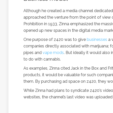
Although he created a media channel dedicated t
approached the venture from the point of view o
Prohibition in 1933, Zinna emphasized the massi
opened up new spaces in the digital media marke
One purpose of z420 was to give
businesses
a w
companies directly associated with marijuana; f
pipes and
vape mods
. But ideally it would als
to do with cannabis.
As examples, Zinna cited Jack in the Box and Fr
products, it would be valuable for such compani
them. By purchasing ad space on z420, they would
While Zinna had plans to syndicate z420’s video
websites, the channel’s last video was uploaded