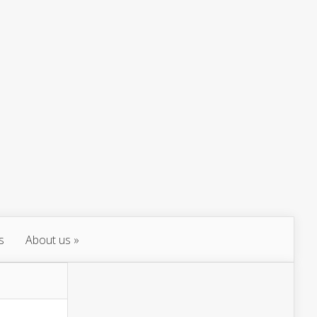
s
About us