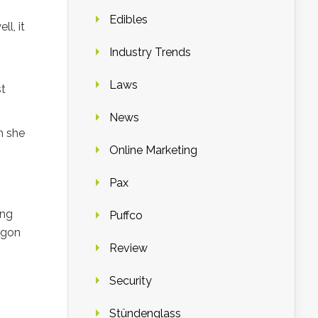
Edibles
l, it
Industry Trends
Laws
st
News
h she
Online Marketing
Pax
ing
Puffco
egon
Review
Security
Stündenglass