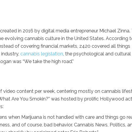
reated in 2016 by digital media entrepreneur Michael Zinna.
 evolving cannabis culture in the United States. According t
tead of covering financial markets, z420 covered all things
 industry,
cannabis legislation
, the psychological and cultural
ogan was “We take the high road.”
video content per week, centering mostly on cannabis lifest
, “What Are You Smokin?” was hosted by prolific Hollywood ac
s:
s when Marijuana is not handled with care and things go rea
ness, and of course, bad behavior. Cannabis News, Politics, a