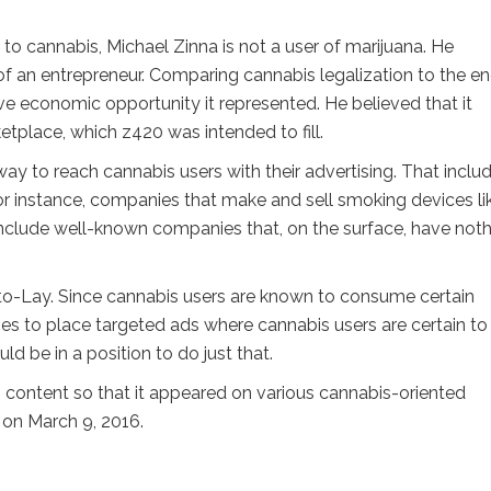
o cannabis, Michael Zinna is not a user of marijuana. He
f an entrepreneur. Comparing cannabis legalization to the en
ve economic opportunity it represented. He believed that it
tplace, which z420 was intended to fill.
ay to reach cannabis users with their advertising. That inclu
or instance, companies that make and sell smoking devices li
o include well-known companies that, on the surface, have not
ito-Lay. Since cannabis users are known to consume certain
es to place targeted ads where cannabis users are certain to
 be in a position to do just that.
 content so that it appeared on various cannabis-oriented
 on March 9, 2016.