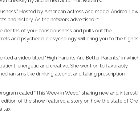
 you cheekily by acclaimed actor Eric Roberts.”
sness.” Hosted by American actress and model Andrea Lowel
s and history. As the network advertised it:
he depths of your consciousness and pulls out the
ets and psychedelic psychology will bring you to the highe
ted a video titled “High Parents Are Better Parents,” in whic
tient, energetic and creative. She went on to favorably
chanisms like drinking alcohol and taking prescription
ogram called “This Week in Weed,” sharing new and interest
 edition of the show featured a story on how the state of Or
a tax.