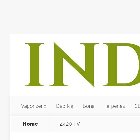
Vaporizer
Dab Rig
Bong
Terpenes
C
Home
Z420 TV