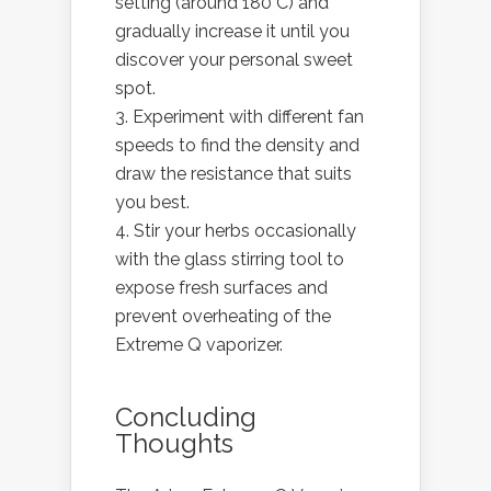
setting (around 180°C) and
gradually increase it until you
discover your personal sweet
spot.
Experiment with different fan
speeds to find the density and
draw the resistance that suits
you best.
Stir your herbs occasionally
with the glass stirring tool to
expose fresh surfaces and
prevent overheating of the
Extreme Q vaporizer.
Concluding
Thoughts