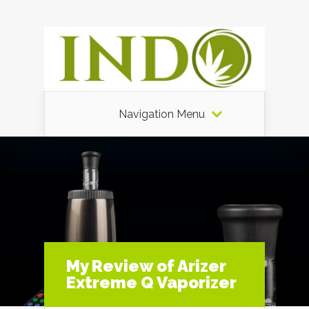
Navigation Menu
My Review of Arizer
Extreme Q Vaporizer