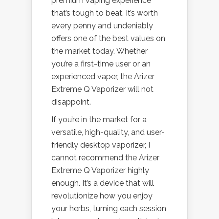
premium vaping experience
that’s tough to beat. It’s worth
every penny and undeniably
offers one of the best values on
the market today. Whether
you’re a first-time user or an
experienced vaper, the Arizer
Extreme Q Vaporizer will not
disappoint.
If you’re in the market for a
versatile, high-quality, and user-
friendly desktop vaporizer, I
cannot recommend the Arizer
Extreme Q Vaporizer highly
enough. It’s a device that will
revolutionize how you enjoy
your herbs, turning each session