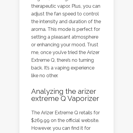
therapeutic vapor. Plus, you can
adjust the fan speed to control
the intensity and duration of the
aroma. This mode is perfect for
setting a pleasant atmosphere
or enhancing your mood. Trust
me, once you’ve tried the Arizer
Extreme Q, there’s no turning
back. It’s a vaping experience
like no other.
Analyzing the arizer
extreme Q Vaporizer
The Arizer Extreme Q retails for
$269.99 on the official website.
However, you can find it for