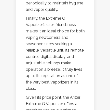
periodically to maintain hygiene
and vapor quality.
Finally, the Extreme Q
Vaporizer’s user-friendliness
makes it an ideal choice for both
vaping newcomers and
seasoned users seeking a
reliable, versatile unit. Its remote
control, digital display, and
adjustable settings make
operation a breeze. It truly lives
up to its reputation as one of
the very best vaporizers in its
class.
Given its price point, the Arizer
Extreme Q Vaporizer offers a