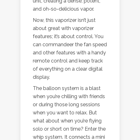
unit, creating a dense, potent,
and oh-so-delicious vapor.
Now, this vaporizer isn’t just
about great with vaporizer
features; it’s about control. You
can commandeer the fan speed
and other features with a handy
remote control and keep track
of everything on a clear digital
display.
The balloon system is a blast
when you’re chilling with friends
or during those long sessions
when you want to relax. But
what about when you’re flying
solo or short on time? Enter the
whip system. It connects a mini