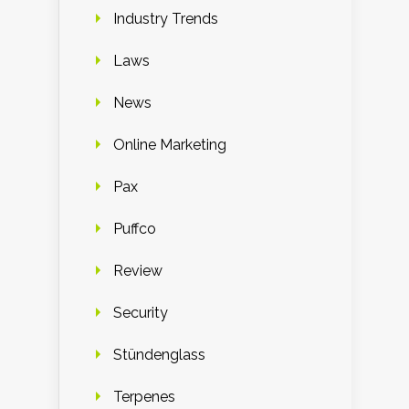
Industry Trends
Laws
News
Online Marketing
Pax
Puffco
Review
Security
Stündenglass
Terpenes