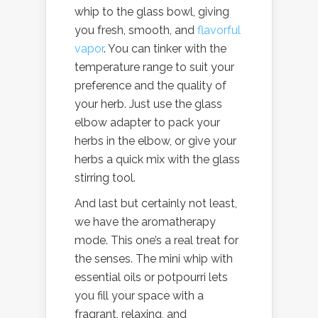
whip to the glass bowl, giving
you fresh, smooth, and
flavorful
vapor
. You can tinker with the
temperature range to suit your
preference and the quality of
your herb. Just use the glass
elbow adapter to pack your
herbs in the elbow, or give your
herbs a quick mix with the glass
stirring tool.
And last but certainly not least,
we have the aromatherapy
mode. This one’s a real treat for
the senses. The mini whip with
essential oils or potpourri lets
you fill your space with a
fragrant, relaxing, and