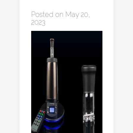
Posted on May 20,
2023