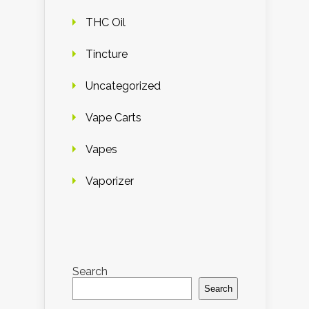
THC Oil
Tincture
Uncategorized
Vape Carts
Vapes
Vaporizer
Search
Search