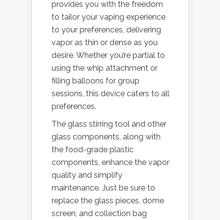
provides you with the freedom
to tailor your vaping experience
to your preferences, delivering
vapor as thin or dense as you
desire. Whether you’re partial to
using the whip attachment or
filling balloons for group
sessions, this device caters to all
preferences.
The glass stirring tool and other
glass components, along with
the food-grade plastic
components, enhance the vapor
quality and simplify
maintenance. Just be sure to
replace the glass pieces, dome
screen, and collection bag