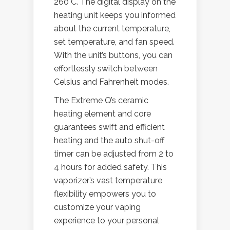
260°C. The digital display on the
heating unit keeps you informed
about the current temperature,
set temperature, and fan speed.
With the unit’s buttons, you can
effortlessly switch between
Celsius and Fahrenheit modes.
The Extreme Q’s ceramic
heating element and core
guarantees swift and efficient
heating and the auto shut-off
timer can be adjusted from 2 to
4 hours for added safety. This
vaporizer’s vast temperature
flexibility empowers you to
customize your vaping
experience to your personal