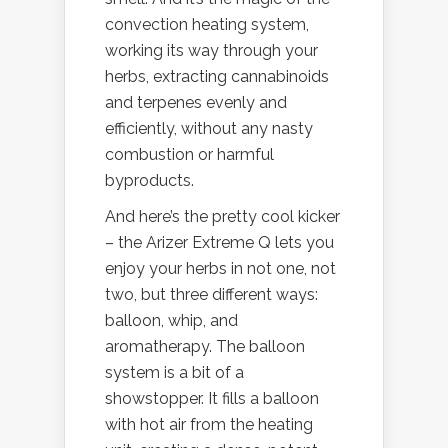
convection heating system,
working its way through your
herbs, extracting cannabinoids
and terpenes evenly and
efficiently, without any nasty
combustion or harmful
byproducts.
And here’s the pretty cool kicker
– the Arizer Extreme Q lets you
enjoy your herbs in not one, not
two, but three different ways:
balloon, whip, and
aromatherapy. The balloon
system is a bit of a
showstopper. It fills a balloon
with hot air from the heating