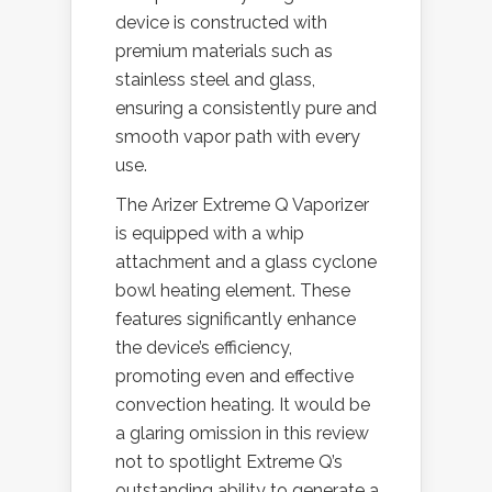
device is constructed with
premium materials such as
stainless steel and glass,
ensuring a consistently pure and
smooth vapor path with every
use.
The Arizer Extreme Q Vaporizer
is equipped with a whip
attachment and a glass cyclone
bowl heating element. These
features significantly enhance
the device’s efficiency,
promoting even and effective
convection heating. It would be
a glaring omission in this review
not to spotlight Extreme Q’s
outstanding ability to generate a