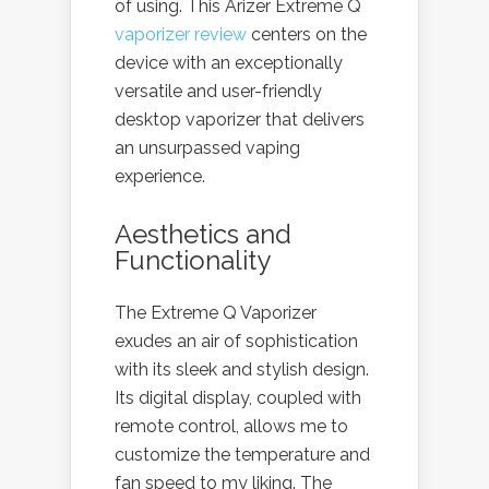
of using. This Arizer Extreme Q
vaporizer review
centers on the
device with an exceptionally
versatile and user-friendly
desktop vaporizer that delivers
an unsurpassed vaping
experience.
Aesthetics and
Functionality
The Extreme Q Vaporizer
exudes an air of sophistication
with its sleek and stylish design.
Its digital display, coupled with
remote control, allows me to
customize the temperature and
fan speed to my liking. The