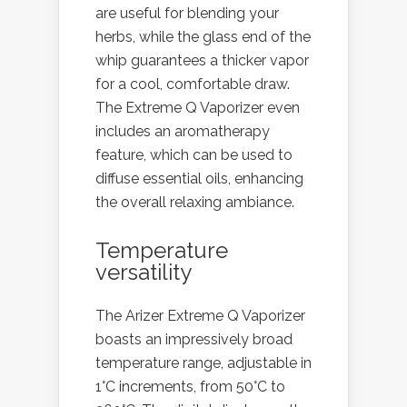
are useful for blending your
herbs, while the glass end of the
whip guarantees a thicker vapor
for a cool, comfortable draw.
The Extreme Q Vaporizer even
includes an aromatherapy
feature, which can be used to
diffuse essential oils, enhancing
the overall relaxing ambiance.
Temperature
versatility
The Arizer Extreme Q Vaporizer
boasts an impressively broad
temperature range, adjustable in
1°C increments, from 50°C to