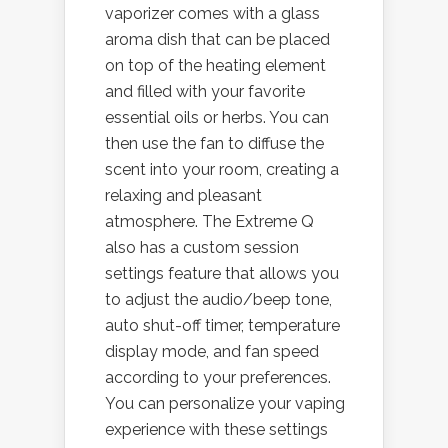
vaporizer comes with a glass
aroma dish that can be placed
on top of the heating element
and filled with your favorite
essential oils or herbs. You can
then use the fan to diffuse the
scent into your room, creating a
relaxing and pleasant
atmosphere. The Extreme Q
also has a custom session
settings feature that allows you
to adjust the audio/beep tone,
auto shut-off timer, temperature
display mode, and fan speed
according to your preferences.
You can personalize your vaping
experience with these settings