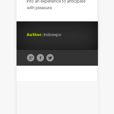
into an experience to anticipate
with pleasure.
Author:
Indoexpo