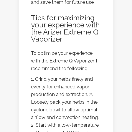
and save them for future use.
Tips for maximizing
your experience with
the Arizer Extreme Q
Vaporizer
To optimize your experience
with the Extreme Q Vaporizer, I
recommend the following:
Grind your herbs finely and
evenly for enhanced vapor
production and extraction. 2.
Loosely pack your herbs in the
cyclone bowl to allow optimal
airflow and convection heating.
Start with a low-temperature