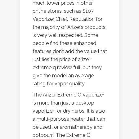
much lower prices in other
online stores, such as $107
Vaporizer Chief. Reputation for
the majority of Arizer’s products
is very well respected. Some
people find these enhanced
features don’t add the value that
justifies the price of arizer
extreme q review full, but they
give the model an average
rating for vapor quality.
The Arizer Extreme Q vaporizer
is more than just a desktop
vaporizer for dry herbs. It is also
a multi-purpose heater that can
be used for aromatherapy and
potpourri. The Extreme Q