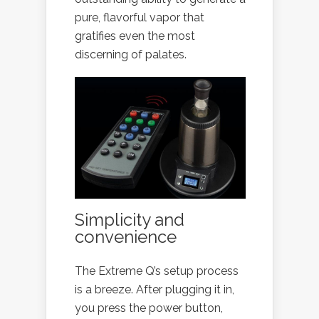
pure, flavorful vapor that
gratifies even the most
discerning of palates.
Simplicity and
convenience
The Extreme Q’s setup process
is a breeze. After plugging it in,
you press the power button,