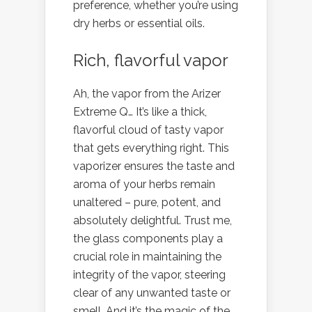
preference, whether you’re using
dry herbs or essential oils.
Rich, flavorful vapor
Ah, the vapor from the Arizer
Extreme Q… It’s like a thick,
flavorful cloud of tasty vapor
that gets everything right. This
vaporizer ensures the taste and
aroma of your herbs remain
unaltered – pure, potent, and
absolutely delightful. Trust me,
the glass components play a
crucial role in maintaining the
integrity of the vapor, steering
clear of any unwanted taste or
smell. And it’s the magic of the