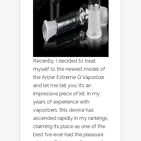
Recently, I decided to treat
myself to the newest model of
the Arizer Extreme Q Vaporizer,
and let me tell you; it’s an
impressive piece of kit. In my
years of experience with
vaporizers, this device has
ascended rapidly in my rankings,
claiming its place as one of the
best I’ve ever had the pleasure