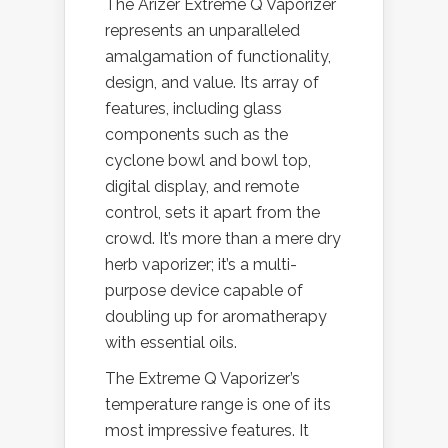
The Arizer Extreme Q Vaporizer
represents an unparalleled
amalgamation of functionality,
design, and value. Its array of
features, including glass
components such as the
cyclone bowl and bowl top,
digital display, and remote
control, sets it apart from the
crowd. It’s more than a mere dry
herb vaporizer; it’s a multi-
purpose device capable of
doubling up for aromatherapy
with essential oils.
The Extreme Q Vaporizer’s
temperature range is one of its
most impressive features. It