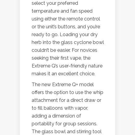
select your preferred
temperature and fan speed
using either the remote control
or the unit’s buttons, and you’re
ready to go. Loading your dry
herb into the glass cyclone bowl
couldn’t be easier. For novices
seeking their first vape, the
Extreme Q’s user-friendly nature
makes it an excellent choice.
The new Extreme Q+ model
offers the option to use the whip
attachment for a direct draw or
to fill balloons with vapor,
adding a dimension of
portability for group sessions.
The glass bowl and stirring tool