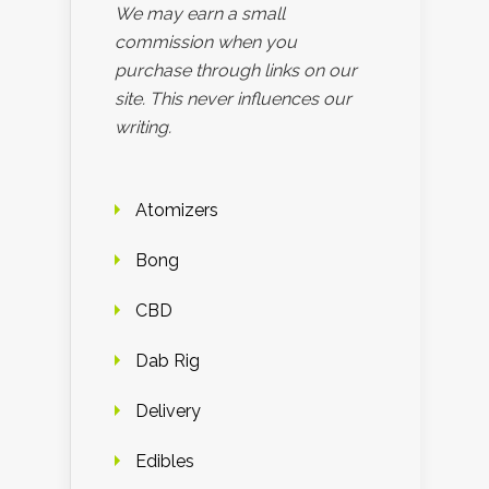
We may earn a small
commission when you
purchase through links on our
site. This never influences our
writing.
Atomizers
Bong
CBD
Dab Rig
Delivery
Edibles