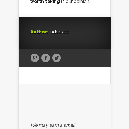
worth taking
in our opinion.
Author:
Indoexpo
We may earn a small