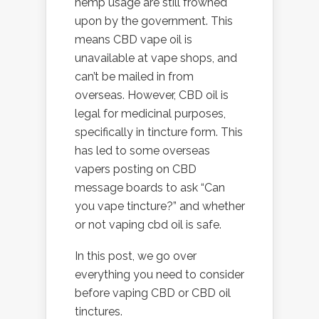
hemp usage are still frowned
upon by the government. This
means CBD vape oil is
unavailable at vape shops, and
can’t be mailed in from
overseas. However, CBD oil is
legal for medicinal purposes,
specifically in tincture form. This
has led to some overseas
vapers posting on CBD
message boards to ask “Can
you vape tincture?” and whether
or not vaping cbd oil is safe.
In this post, we go over
everything you need to consider
before vaping CBD or CBD oil
tinctures.