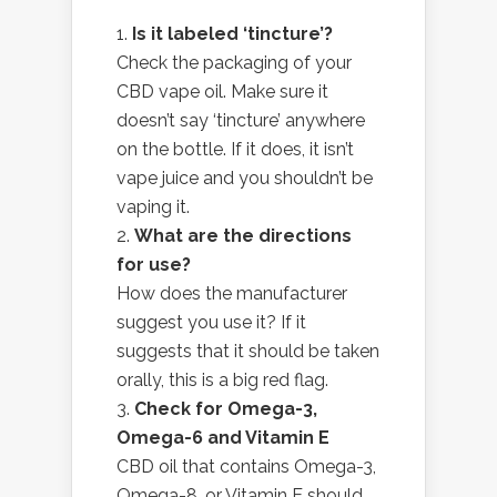
Is it labeled ‘tincture’?
Check the packaging of your
CBD vape oil. Make sure it
doesn’t say ‘tincture’ anywhere
on the bottle. If it does, it isn’t
vape juice and you shouldn’t be
vaping it.
What are the directions
for use?
How does the manufacturer
suggest you use it? If it
suggests that it should be taken
orally, this is a big red flag.
Check for Omega-3,
Omega-6 and Vitamin E
CBD oil that contains Omega-3,
Omega-8, or Vitamin E should