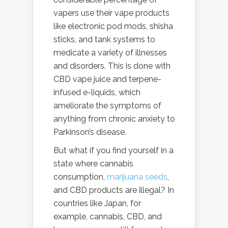
vapers use their vape products
like electronic pod mods, shisha
sticks, and tank systems to
medicate a variety of illnesses
and disorders. This is done with
CBD vape juice and terpene-
infused e-liquids, which
ameliorate the symptoms of
anything from chronic anxiety to
Parkinson’s disease.
But what if you find yourself in a
state where cannabis
consumption,
marijuana seeds
,
and CBD products are illegal? In
countries like Japan, for
example, cannabis, CBD, and