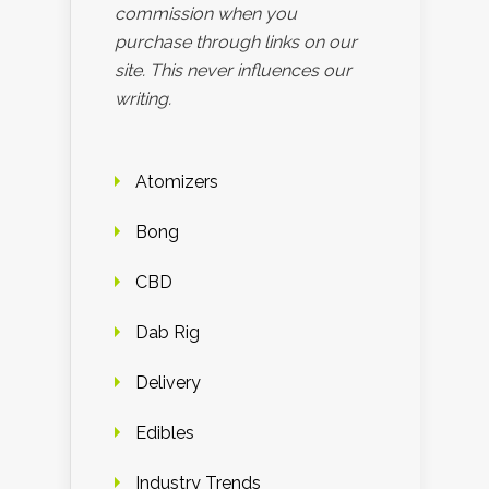
commission when you
purchase through links on our
site. This never influences our
writing.
Atomizers
Bong
CBD
Dab Rig
Delivery
Edibles
Industry Trends