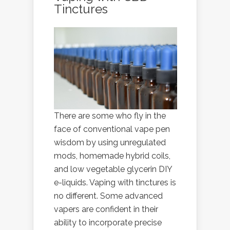
Tinctures
There are some who fly in the
face of conventional vape pen
wisdom by using unregulated
mods, homemade hybrid coils,
and low vegetable glycerin DIY
e-liquids. Vaping with tinctures is
no different. Some advanced
vapers are confident in their
ability to incorporate precise