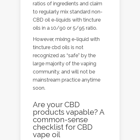
ratios of ingredients and claim
to regularly mix standard non-
CBD oil e-liquids with tincture
oils in a 10/90 or 5/95 ratio.
However, mixing e-liquid with
tincture cbd oils is not
recognized as “safe” by the
large majority of the vaping
community, and will not be
mainstream practice anytime
soon.
Are your CBD
products vapable? A
common-sense
checklist for CBD
vape oil