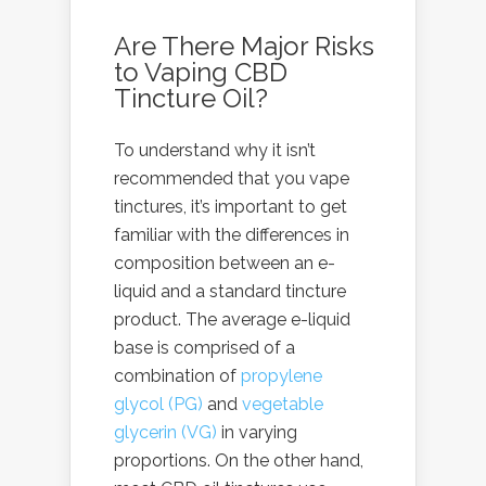
Are There Major Risks
to Vaping CBD
Tincture Oil?
To understand why it isn’t
recommended that you
vape
tinctures
, it’s important to get
familiar with the differences in
composition between an e-
liquid and a standard tincture
product. The average e-liquid
base is comprised of a
combination of
propylene
glycol (PG)
and
vegetable
glycerin (VG)
in varying
proportions. On the other hand,