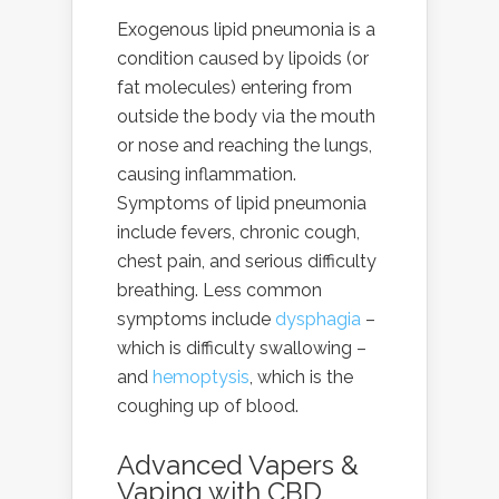
Exogenous lipid pneumonia is a
condition caused by lipoids (or
fat molecules) entering from
outside the body via the mouth
or nose and reaching the lungs,
causing inflammation.
Symptoms of lipid pneumonia
include fevers, chronic cough,
chest pain, and serious difficulty
breathing. Less common
symptoms include
dysphagia
–
which is difficulty swallowing –
and
hemoptysis
, which is the
coughing up of blood.
Advanced Vapers &
Vaping with
CBD