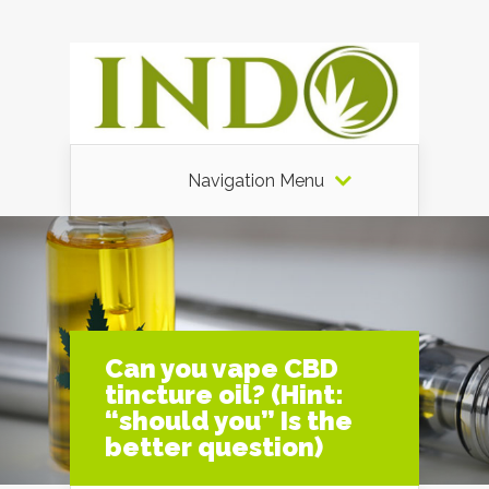
Navigation Menu
Can you vape CBD
tincture oil? (Hint:
“should you” Is the
better question)