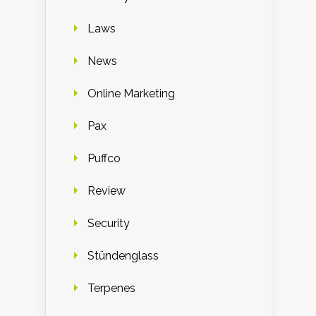
Laws
News
Online Marketing
Pax
Puffco
Review
Security
Stündenglass
Terpenes