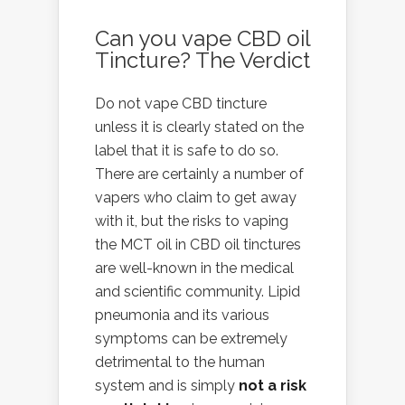
Can you vape CBD oil
Tincture? The Verdict
Do not vape CBD tincture
unless it is clearly stated on the
label that it is safe to do so.
There are certainly a number of
vapers who claim to get away
with it, but the risks to vaping
the MCT oil in
CBD oil tinctures
are well-known in the medical
and scientific community. Lipid
pneumonia and its various
symptoms can be extremely
detrimental to the human
system and is simply
not a risk