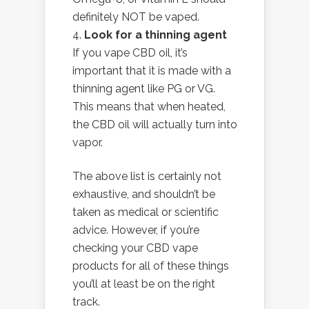
definitely NOT be vaped.
Look for a thinning agent
If you vape CBD oil, it’s
important that it is made with a
thinning agent like PG or VG.
This means that when heated,
the CBD oil will actually turn into
vapor.
The above list is certainly not
exhaustive, and shouldn’t be
taken as medical or scientific
advice. However, if you’re
checking your CBD vape
products for all of these things
you’ll at least be on the right
track.