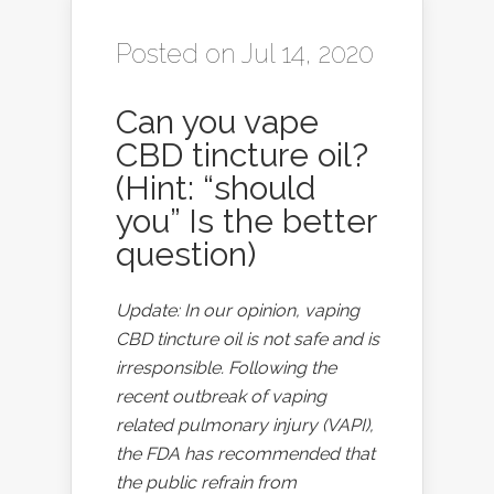
Posted on Jul 14, 2020
Can you vape
CBD tincture oil?
(Hint: “should
you” Is the better
question)
Update: In our opinion, vaping
CBD tincture oil is not safe and is
irresponsible. Following the
recent outbreak of vaping
related pulmonary injury (VAPI),
the FDA has recommended that
the public refrain from