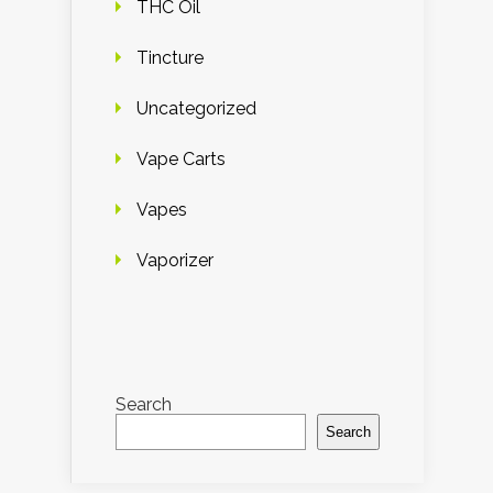
THC Oil
Tincture
Uncategorized
Vape Carts
Vapes
Vaporizer
Search
Search