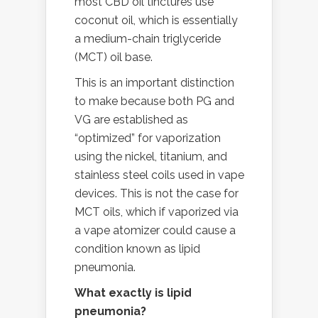
most CBD oil tinctures use
coconut oil, which is essentially
a medium-chain triglyceride
(MCT) oil base.
This is an important distinction
to make because both PG and
VG are established as
“optimized” for vaporization
using the nickel, titanium, and
stainless steel coils used in vape
devices. This is not the case for
MCT oils, which if vaporized via
a vape atomizer could cause a
condition known as lipid
pneumonia.
What exactly is lipid
pneumonia?