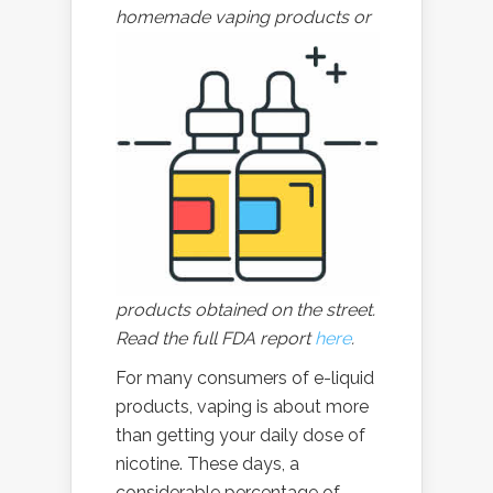
homemade
vaping products or
products obtained on the street.
Read the full FDA report
here
.
For many consumers of e-liquid
products, vaping is about more
than getting your daily dose of
nicotine. These days, a
considerable percentage of