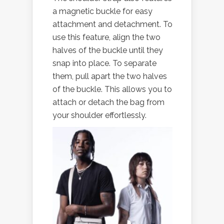
a magnetic buckle for easy
attachment and detachment. To
use this feature, align the two
halves of the buckle until they
snap into place. To separate
them, pull apart the two halves
of the buckle. This allows you to
attach or detach the bag from
your shoulder effortlessly.