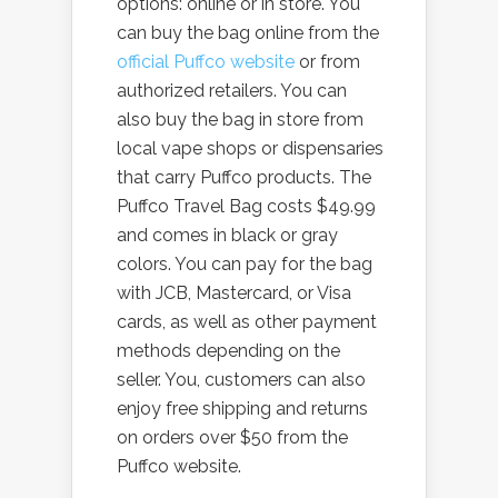
options: online or in store. You
can buy the bag online from the
official Puffco website
or from
authorized retailers. You can
also buy the bag in store from
local vape shops or dispensaries
that carry Puffco products. The
Puffco Travel Bag costs $49.99
and comes in black or gray
colors. You can pay for the bag
with JCB, Mastercard, or Visa
cards, as well as other payment
methods depending on the
seller. You, customers can also
enjoy free shipping and returns
on orders over $50 from the
Puffco website.