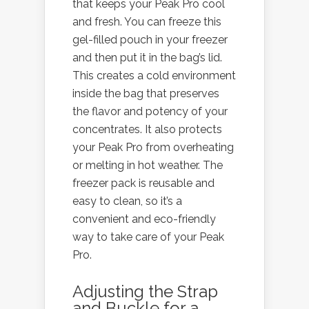
that keeps your Peak Pro cool
and fresh. You can freeze this
gel-filled pouch in your freezer
and then put it in the bag’s lid.
This creates a cold environment
inside the bag that preserves
the flavor and potency of your
concentrates. It also protects
your Peak Pro from overheating
or melting in hot weather. The
freezer pack is reusable and
easy to clean, so it’s a
convenient and eco-friendly
way to take care of your Peak
Pro.
Adjusting the Strap
and Buckle for a