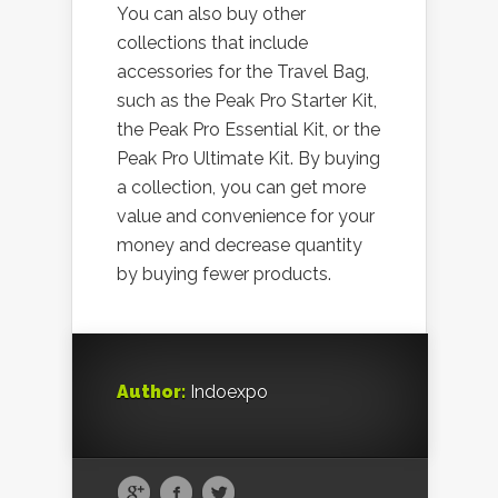
You can also buy other
collections that include
accessories for the Travel Bag,
such as the Peak Pro Starter Kit,
the Peak Pro Essential Kit, or the
Peak Pro Ultimate Kit. By buying
a collection, you can get more
value and convenience for your
money and decrease quantity
by buying fewer products.
Author:
Indoexpo