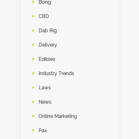
Bong
CBD
Dab Rig
Delivery
Edibles
Industry Trends
Laws
News
Online Marketing
Pax