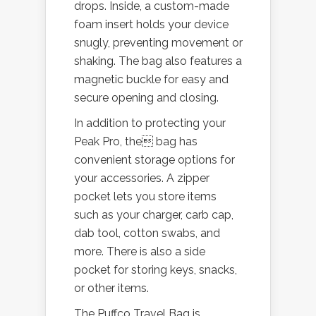
drops. Inside, a custom-made
foam insert holds your device
snugly, preventing movement or
shaking. The bag also features a
magnetic buckle for easy and
secure opening and closing.
In addition to protecting your
Peak Pro, the bag has
convenient storage options for
your accessories. A zipper
pocket lets you store items
such as your charger, carb cap,
dab tool, cotton swabs, and
more. There is also a side
pocket for storing keys, snacks,
or other items.
The Puffco Travel Bag is