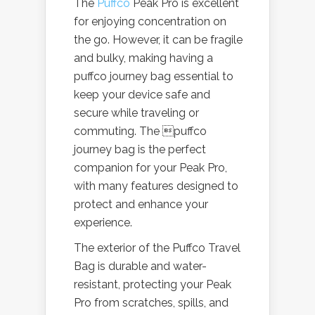
The
Puffco
Peak Pro is excellent
for enjoying concentration on
the go. However, it can be fragile
and bulky, making having a
puffco journey bag essential to
keep your device safe and
secure while traveling or
commuting. The puffco
journey bag is the perfect
companion for your Peak Pro,
with many features designed to
protect and enhance your
experience.
The exterior of the Puffco Travel
Bag is durable and water-
resistant, protecting your Peak
Pro from scratches, spills, and