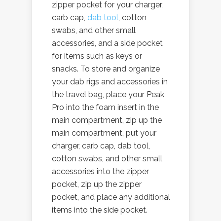
zipper pocket for your charger,
carb cap,
dab tool
, cotton
swabs, and other small
accessories, and a side pocket
for items such as keys or
snacks. To store and organize
your dab rigs and accessories in
the travel bag, place your Peak
Pro into the foam insert in the
main compartment, zip up the
main compartment, put your
charger, carb cap, dab tool,
cotton swabs, and other small
accessories into the zipper
pocket, zip up the zipper
pocket, and place any additional
items into the side pocket.