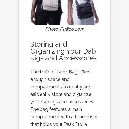
Photo: Puffco.com
Storing and
Organizing Your Dab
Rigs and Accessories
The Puffco Travel Bag offers
enough space and
compartments to neatly and
efficiently store and organize
your dab rigs and accessories.
The bag features a main
compartment with a foam insert
that holds your Peak Pro, a