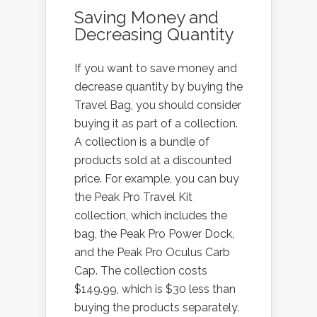
Saving Money and
Decreasing Quantity
If you want to save money and
decrease quantity by buying the
Travel Bag, you should consider
buying it as part of a collection.
A collection is a bundle of
products sold at a discounted
price. For example, you can buy
the Peak Pro Travel Kit
collection, which includes the
bag, the Peak Pro Power Dock,
and the Peak Pro Oculus Carb
Cap. The collection costs
$149.99, which is $30 less than
buying the products separately.