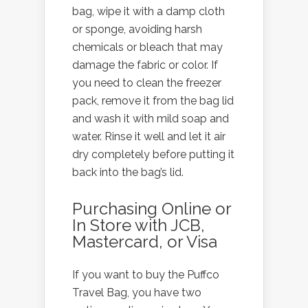
bag, wipe it with a damp cloth
or sponge, avoiding harsh
chemicals or bleach that may
damage the fabric or color. If
you need to clean the freezer
pack, remove it from the bag lid
and wash it with mild soap and
water. Rinse it well and let it air
dry completely before putting it
back into the bag’s lid.
Purchasing Online or
In Store with JCB,
Mastercard, or Visa
If you want to buy the Puffco
Travel Bag, you have two