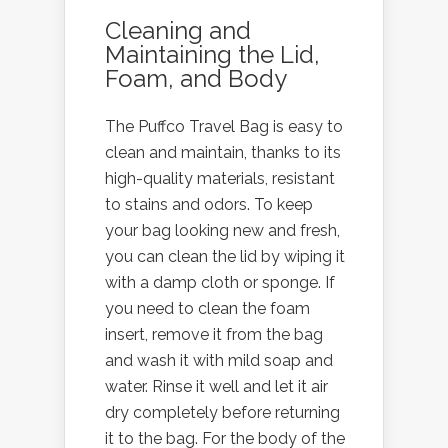
Cleaning and
Maintaining the Lid,
Foam, and Body
The Puffco Travel Bag is easy to
clean and maintain, thanks to its
high-quality materials, resistant
to stains and odors. To keep
your bag looking new and fresh,
you can clean the lid by wiping it
with a damp cloth or sponge. If
you need to clean the foam
insert, remove it from the bag
and wash it with mild soap and
water. Rinse it well and let it air
dry completely before returning
it to the bag. For the body of the