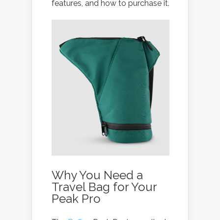
features, and how to purchase it.
Why You Need a
Travel Bag for Your
Peak Pro