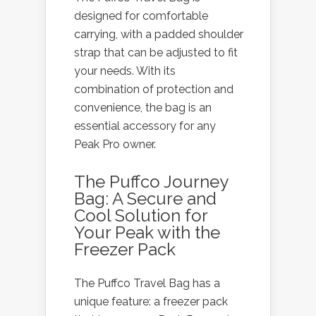
designed for comfortable
carrying, with a padded shoulder
strap that can be adjusted to fit
your needs. With its
combination of protection and
convenience, the bag is an
essential accessory for any
Peak Pro owner.
The Puffco Journey
Bag: A Secure and
Cool Solution for
Your Peak with the
Freezer Pack
The Puffco Travel Bag has a
unique feature: a freezer pack