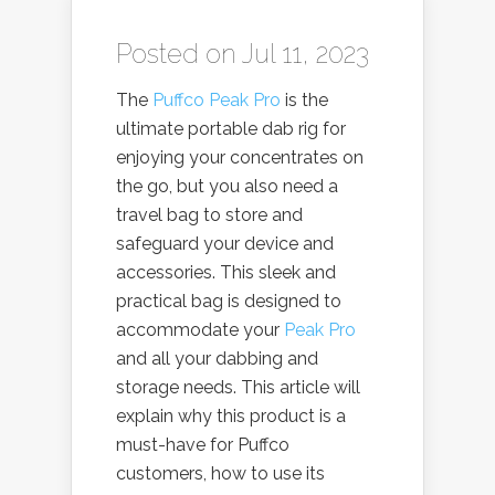
Posted on Jul 11, 2023
The
Puffco Peak Pro
is the
ultimate portable dab rig for
enjoying your concentrates on
the go, but you also need a
travel bag to store and
safeguard your device and
accessories. This sleek and
practical bag is designed to
accommodate your
Peak Pro
and all your dabbing and
storage needs. This article will
explain why this product is a
must-have for Puffco
customers, how to use its