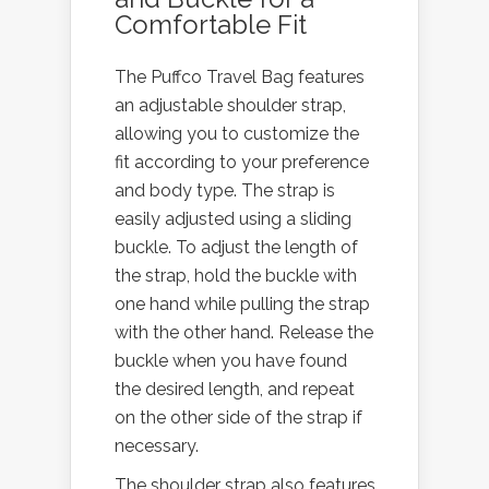
Comfortable Fit
The Puffco Travel Bag features
an adjustable shoulder strap,
allowing you to customize the
fit according to your preference
and body type. The strap is
easily adjusted using a sliding
buckle. To adjust the length of
the strap, hold the buckle with
one hand while pulling the strap
with the other hand. Release the
buckle when you have found
the desired length, and repeat
on the other side of the strap if
necessary.
The shoulder strap also features