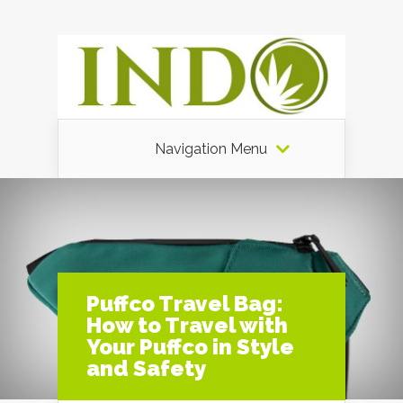
Navigation Menu
Puffco Travel Bag:
How to Travel with
Your Puffco in Style
and Safety