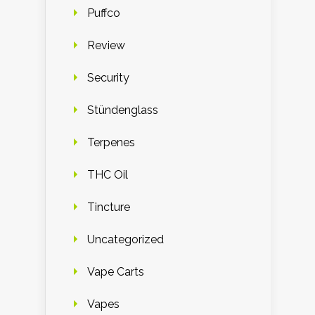
Puffco
Review
Security
Stündenglass
Terpenes
THC Oil
Tincture
Uncategorized
Vape Carts
Vapes