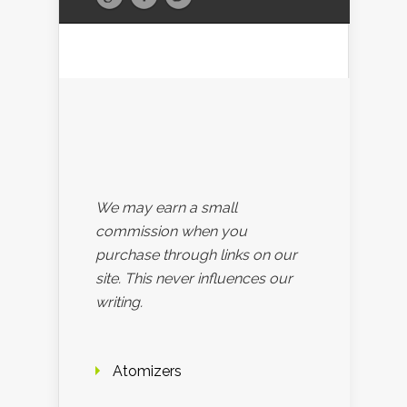
We may earn a small
commission when you
purchase through links on our
site. This never influences our
writing.
Atomizers