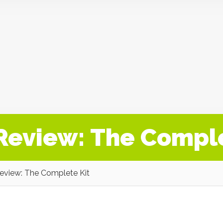
 Review: The Compl
Review: The Complete Kit