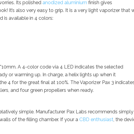
orries. Its polished
anodized aluminium
finish gives
 It’s also very easy to grip. It is a very light vaporizer that w
 is available in 4 colors:
*10mm. A 4-color code via 4 LED indicates the selected
ady or warming up. In charge, a helix lights up when it
the 4 for the great final at 100%. The Vaporizer Pax 3 indicate
llers, and four green propellers when ready.
 relatively simple. Manufacturer Pax Labs recommends simply
alls of the filling chamber. If your a
CBD enthusiast
, the devi