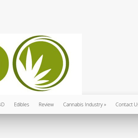
BD
Edibles
Review
Cannabis Industry
Contact U