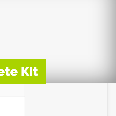
ete Kit