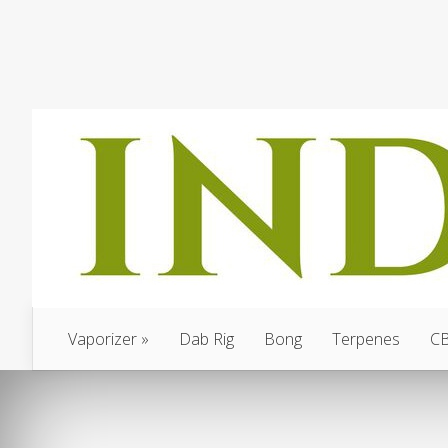
Vaporizer
Dab Rig
Bong
Terpenes
C