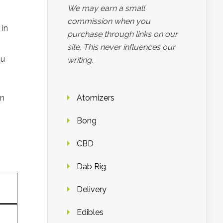
We may earn a small
commission when you
 in
purchase through links on our
site. This never influences our
ou
writing.
on
Atomizers
Bong
CBD
Dab Rig
Delivery
Edibles