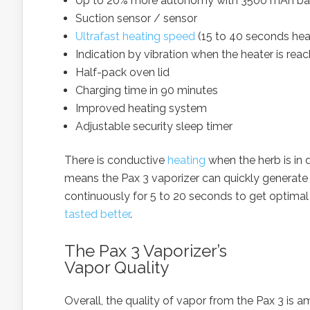
Up to 20% more autonomy with 3500 mAh ba
Suction sensor / sensor
Ultrafast heating speed
(15 to 40 seconds hea
Indication by vibration when the heater is re
Half-pack oven lid
Charging time in 90 minutes
Improved heating system
Adjustable security sleep timer
There is conductive
heating
when the herb is in 
means the Pax 3 vaporizer can quickly generate a 
continuously for 5 to 20 seconds to get optimal
tasted better
.
The Pax 3 Vaporizer’s
Vapor Quality
Overall, the quality of vapor from the Pax 3 is a