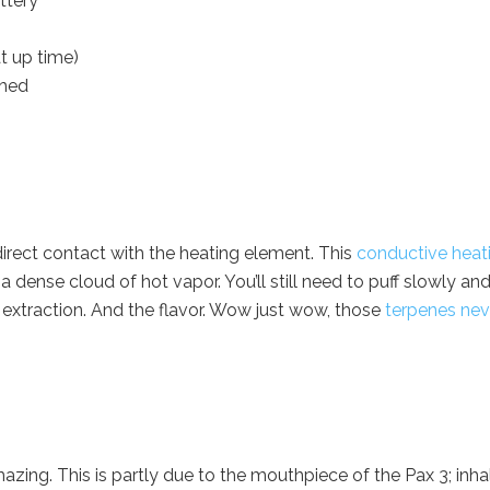
ttery
t up time)
ached
direct contact with the heating element. This
conductive heat
dense cloud of hot vapor. You’ll still need to puff slowly an
 extraction. And the flavor. Wow just wow, those
terpenes nev
mazing. This is partly due to the mouthpiece of the Pax 3; inha