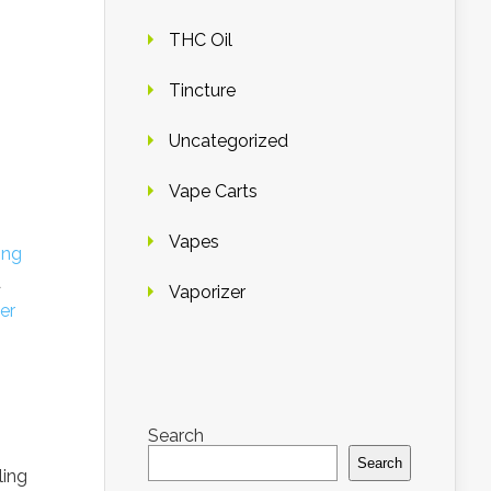
THC Oil
Tincture
Uncategorized
Vape Carts
Vapes
ing
d
Vaporizer
er
Search
Search
ling