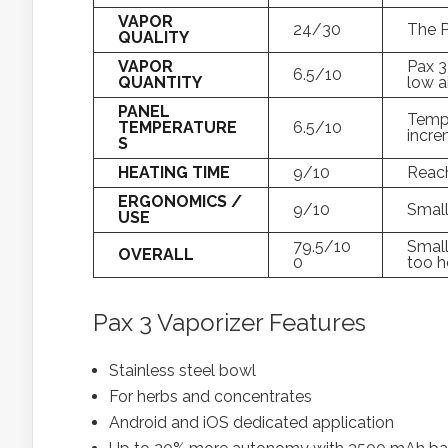
VAPOR
24/30
The P
QUALITY
VAPOR
Pax 3
6.5/10
QUANTITY
low a
PANEL
Tempe
TEMPERATURE
6.5/10
incre
S
HEATING TIME
9/10
Reac
ERGONOMICS /
9/10
Small
USE
79.5/10
Small
OVERALL
0
too h
Pax 3 Vaporizer Features
Stainless steel bowl
For herbs and concentrates
Android and iOS dedicated application