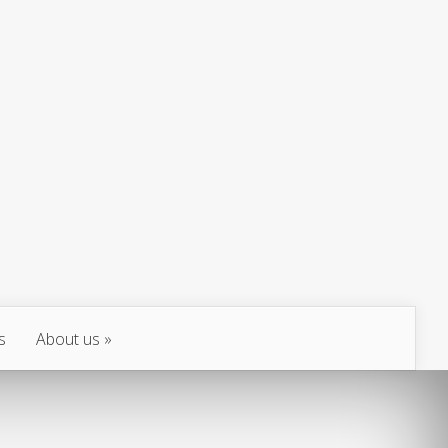
s
About us