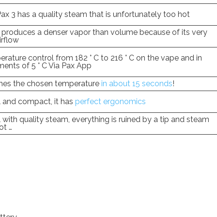
ax 3 has a quality steam that is unfortunately too hot
 produces a denser vapor than volume because of its very
irflow
rature control from 182 ° C to 216 ° C on the vape and in
ments of 5 ° C Via Pax App
hes the chosen temperature
in about 15 seconds
!
 and compact, it has
perfect ergonomics
 with quality steam, everything is ruined by a tip and steam
ot …