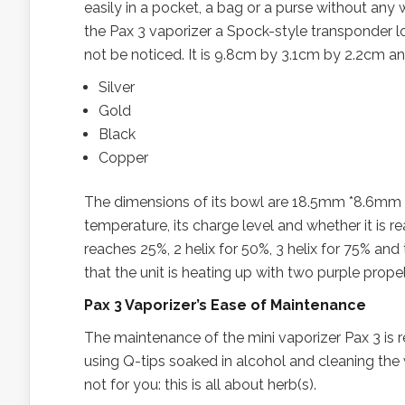
easily in a pocket, a bag or a purse without any w
the Pax 3 vaporizer a Spock-style transponder look!
not be noticed. It is 9.8cm by 3.1cm by 2.2cm and
Silver
Gold
Black
Copper
The dimensions of its bowl are 18.5mm *8.6mm 
temperature, its charge level and whether it is re
reaches 25%, 2 helix for 50%, 3 helix for 75% and 
that the unit is heating up with two purple prope
Pax 3 Vaporizer’s Ease of Maintenance
The maintenance of the mini vaporizer Pax 3 is
using Q-tips soaked in alcohol and cleaning the w
not for you: this is all about herb(s).