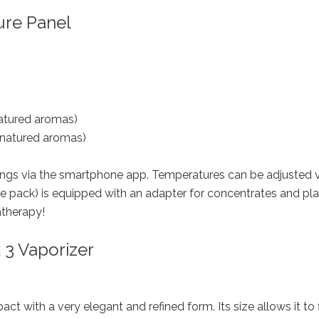
ure Panel
enatured aromas)
enatured aromas)
tings via the smartphone app. Temperatures can be adjusted v
e pack) is equipped with an adapter for concentrates and pla
atherapy!
 3 Vaporizer
act with a very elegant and refined form. Its size allows it to f