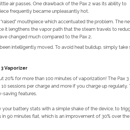
little air passes. One drawback of the Pax 2 was its ability to
ece frequently became unpleasantly hot.
ld “raised” mouthpiece which accentuated the problem. The n
e it lengthens the vapor path that the steam travels to redu
 have changed much compared to the Pax 2.
een intelligently moved. To avoid heat buildup, simply take 
 3 Vaporizer
ut 20% for more than 100 minutes of vaporization! The Pax 
o 10 sessions per charge and more if you charge up regularly. 
y-saving features.
w your battery stats with a simple shake of the device, to trig
 in 90 minutes flat, which is an improvement of 30% over the