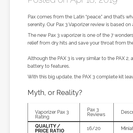
Pax comes from the Latin “peace,” and that’s what
serenity. Our Pax 3 Vaporizer review is based on a
The new Pax 3 vaporizer is one of the 7 wonders 
relief from dry hits and save your throat from the
Although the PAX 3 is very similar to the PAX 2,
battery to features.
With this big update, the PAX 3 complete kit leav
Myth, or Reality?
Pax 3
Vaporizer Pax 3
Descr
Reviews
Rating
QUALITY /
16/20
Miniat
PRICE RATIO