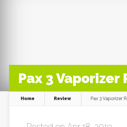
Pax 3 Vaporizer
Home
Review
Pax 3 Vaporizer 
Posted on Apr 18, 2019