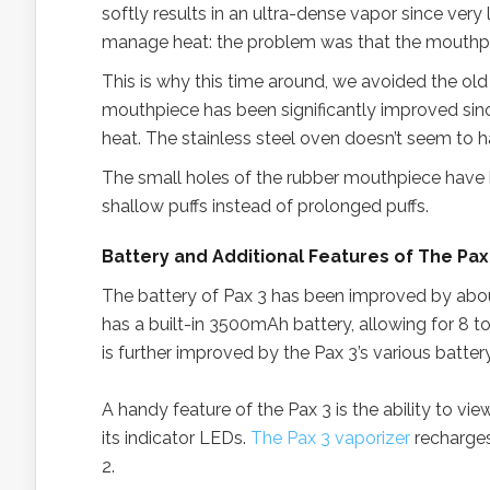
softly results in an ultra-dense vapor since very 
manage heat: the problem was that the mouthpi
This is why this time around, we avoided the o
mouthpiece has been significantly improved sinc
heat. The stainless steel oven doesn’t seem to
The small holes of the rubber mouthpiece have b
shallow puffs instead of prolonged puffs.
Battery and Additional Features of The Pax
The battery of Pax 3 has been improved by abo
has a built-in 3500mAh battery, allowing for 8 t
is further improved by the Pax 3’s various batter
A handy feature of the Pax 3 is the ability to vie
its indicator LEDs.
The Pax 3 vaporizer
recharges
2.