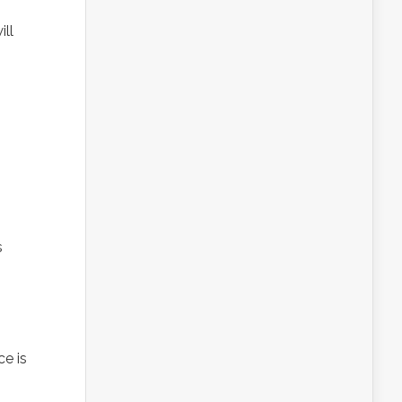
ill
s
ce is