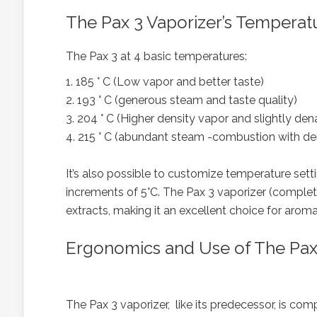
The Pax 3 Vaporizer’s Temperat
The Pax 3 at 4 basic temperatures:
1. 185 ° C (Low vapor and better taste)
2. 193 ° C (generous steam and taste quality)
3. 204 ° C (Higher density vapor and slightly d
4. 215 ° C (abundant steam -combustion with d
It’s also possible to customize temperature set
increments of 5°C. The Pax 3 vaporizer (complet
extracts, making it an excellent choice for arom
Ergonomics and Use of The Pax
The Pax 3 vaporizer, like its predecessor, is comp