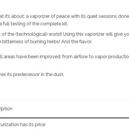
 it’s about: a vaporizer of peace with its quiet sessions done
 full testing of the complete kit.
of the (technological) world! Using this vaporizer will give y
 bitterness of burning herbs! And the flavor.
 all areas have been improved: from airflow to vapor producti
es its predecessor in the dust.
iption
urization has its price