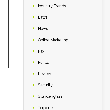
Industry Trends
Laws
News
Online Marketing
Pax
Puffco
Review
Security
Stündenglass
Terpenes