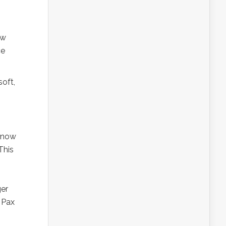
ew
ce
soft,
3 now
This
ger
 Pax