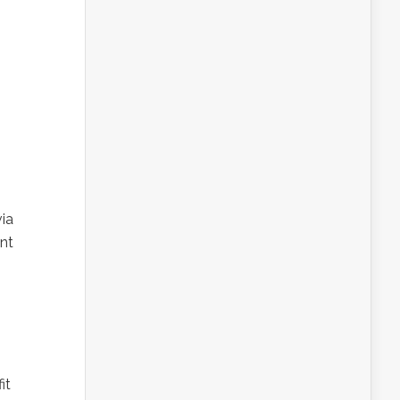
ia
nt
it