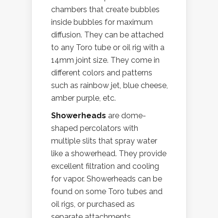
chambers that create bubbles
inside bubbles for maximum
diffusion. They can be attached
to any Toro tube or oil rig with a
14mm joint size. They come in
different colors and patterns
such as rainbow jet, blue cheese,
amber purple, etc.
Showerheads
are dome-
shaped percolators with
multiple slits that spray water
like a showerhead. They provide
excellent filtration and cooling
for vapor. Showerheads can be
found on some Toro tubes and
oil rigs, or purchased as
separate attachments.