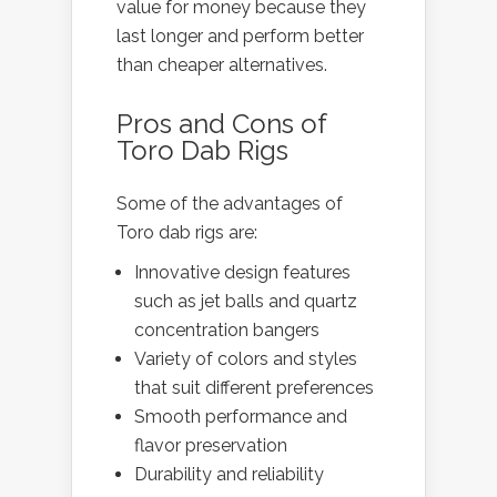
value for money because they
last longer and perform better
than cheaper alternatives.
Pros and Cons of
Toro Dab Rigs
Some of the advantages of
Toro dab rigs are:
Innovative design features
such as jet balls and quartz
concentration bangers
Variety of colors and styles
that suit different preferences
Smooth performance and
flavor preservation
Durability and reliability