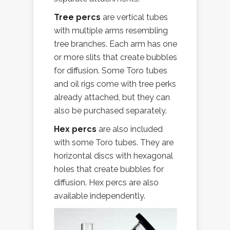
Tree percs
are vertical tubes
with multiple arms resembling
tree branches. Each arm has one
or more slits that create bubbles
for diffusion. Some Toro tubes
and oil rigs come with tree perks
already attached, but they can
also be purchased separately.
Hex percs
are also included
with some Toro tubes. They are
horizontal discs with hexagonal
holes that create bubbles for
diffusion. Hex percs are also
available independently.