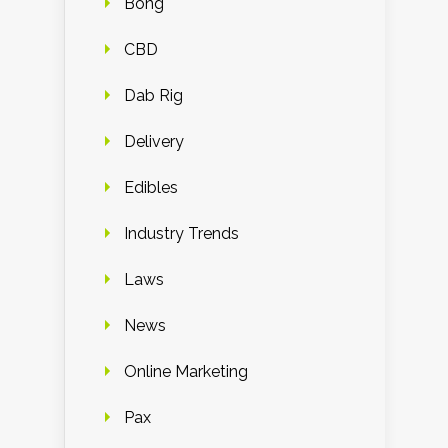
Bong
CBD
Dab Rig
Delivery
Edibles
Industry Trends
Laws
News
Online Marketing
Pax