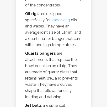
of the concentrates.
Oil rigs
are designed
specifically for
vaporizing
oils
and waxes. They have an
average joint size of 14mm, and
a quartz nail or banger that can
withstand high temperatures.
Quartz bangers
are
attachments that replace the
bowl or nail on an oil rig. They
are made of quartz glass that
retains heat well and prevents
waste. They have a curved
shape that allows for easy
loading and dabbing.
Jet balls
are spherical