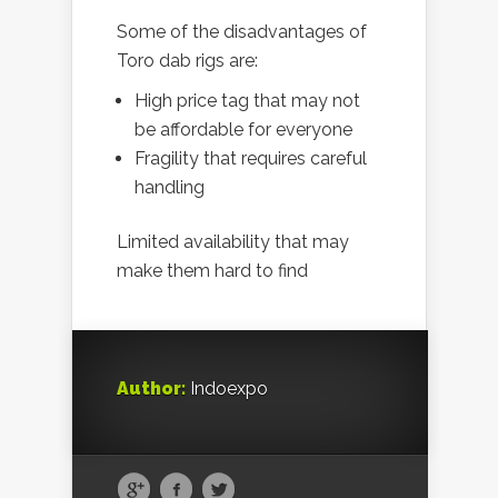
Some of the disadvantages of
Toro dab rigs are:
High price tag that may not
be affordable for everyone
Fragility that requires careful
handling
Limited availability that may
make them hard to find
Author:
Indoexpo