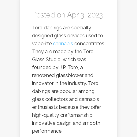
Posted on Apr 3, 2023
Toro dab rigs are specially
designed glass devices used to
vaporize
cannabis
concentrates.
They are made by the Toro
Glass Studio, which was
founded by J.P. Toro, a
renowned glassblower and
innovator in the industry. Toro
dab rigs are popular among
glass collectors and cannabis
enthusiasts because they offer
high-quality craftsmanship,
innovative design and smooth
performance.