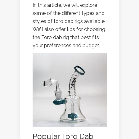
In this article, we will explore
some of the different types and
styles of toro dab rigs available.
We’ll also offer tips for choosing
the Toro dab rig that best fits
your preferences and budget.
Popular Toro Dab