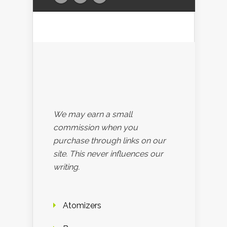
We may earn a small
commission when you
purchase through links on our
site. This never influences our
writing.
Atomizers