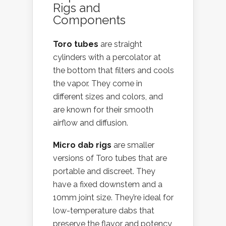
Rigs and
Components
Toro tubes
are straight
cylinders with a percolator at
the bottom that filters and cools
the vapor. They come in
different sizes and colors, and
are known for their smooth
airflow and diffusion.
Micro dab rigs
are smaller
versions of Toro tubes that are
portable and discreet. They
have a fixed downstem and a
10mm joint size. They’re ideal for
low-temperature dabs that
preserve the flavor and potency