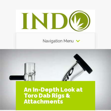
Navigation Menu
An In-Depth Look at
Toro Dab Rigs &
Attachments