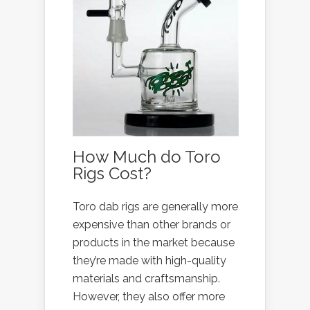
How Much do Toro
Rigs Cost?
Toro dab rigs are generally more
expensive than other brands or
products in the market because
they’re made with high-quality
materials and craftsmanship.
However, they also offer more