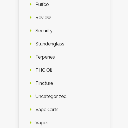
Puffco
Review
Security
Stündenglass
Terpenes
THC Oil
Tincture
Uncategorized
Vape Carts
Vapes