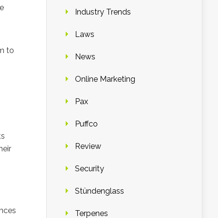
he
Industry Trends
Laws
m to
News
Online Marketing
Pax
Puffco
ts
Review
heir
Security
Stündenglass
ances
Terpenes