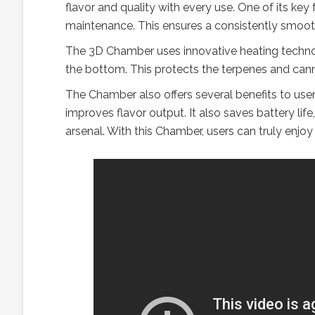
flavor and quality with every use. One of its key
maintenance. This ensures a consistently smooth
The 3D Chamber uses innovative heating technol
the bottom. This protects the terpenes and cann
The Chamber also offers several benefits to user
improves flavor output. It also saves battery life
arsenal. With this Chamber, users can truly enjoy