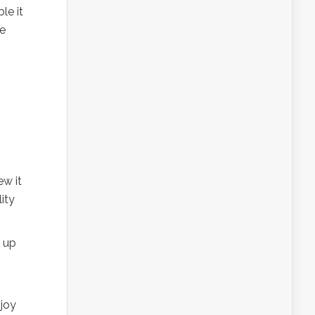
le it
ne
ew it
ity
p up
njoy