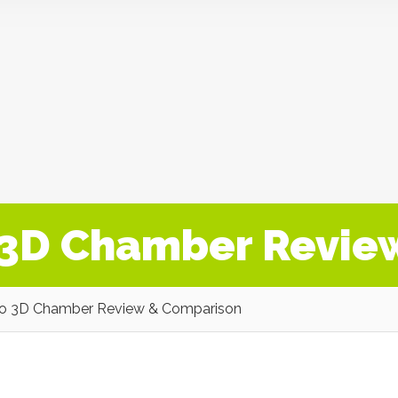
o 3D Chamber Revie
ro 3D Chamber Review & Comparison