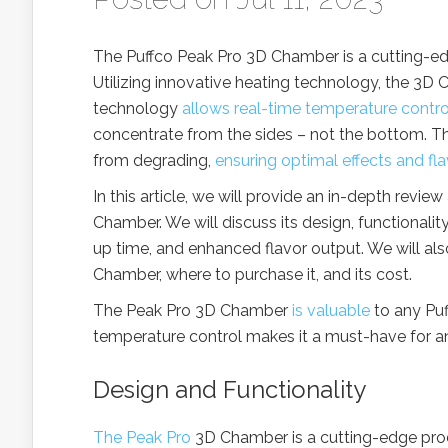
The Puffco Peak Pro 3D Chamber is a cutting-ed
Utilizing innovative heating technology, the 3D 
technology
allows real-time temperature contro
concentrate from the sides – not the bottom. T
from degrading,
ensuring optimal effects and fla
In this article, we will provide an in-depth revie
Chamber. We will discuss its design, functionalit
up time, and enhanced flavor output. We will al
Chamber, where to purchase it, and its cost.
The Peak Pro 3D Chamber
is valuable
to any Puf
temperature control makes it a must-have for a
Design and Functionality
The Peak Pro
3D Chamber is a cutting-edge prod