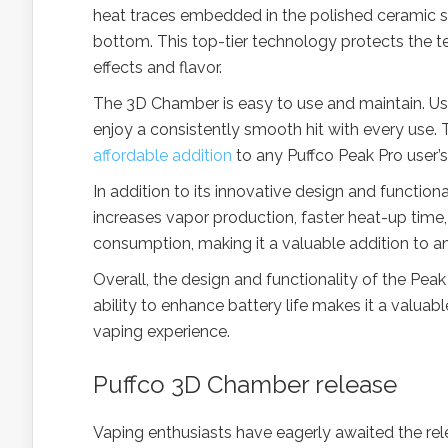
heat traces embedded in the polished ceramic si
bottom. This top-tier technology protects the 
effects and flavor.
The 3D Chamber is easy to use and maintain. Use
enjoy a consistently smooth hit with every use. 
affordable addition
to any Puffco Peak Pro user’s
In addition to its innovative design and functiona
increases vapor production, faster heat-up time,
consumption, making it a valuable addition to an
Overall, the design and functionality of the Pea
ability to enhance battery life makes it a valua
vaping experience.
Puffco 3D Chamber release
Vaping enthusiasts have eagerly awaited the re