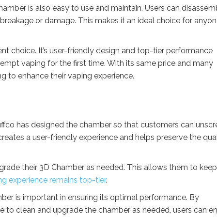
Chamber is also easy to use and maintain. Users can disassemb
f breakage or damage. This makes it an ideal choice for anyo
ent choice. It’s user-friendly design and top-tier performance
tempt vaping for the first time. With its same price and many
ing to enhance their vaping experience.
uffco has designed the chamber so that customers can unscr
creates a user-friendly experience and helps preserve the qual
 upgrade their 3D Chamber as needed. This allows them to kee
ng experience remains top-tier
.
ber is important in ensuring its optimal performance. By
time to clean and upgrade the chamber as needed, users can e