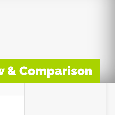
w & Comparison