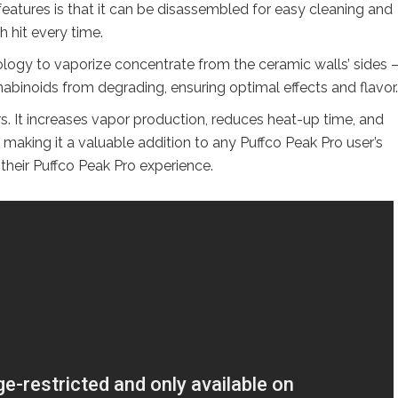
 features is that it can be disassembled for easy cleaning and
 hit every time.
ogy to vaporize concentrate from the ceramic walls’ sides –
abinoids from degrading, ensuring optimal effects and flavor.
s. It increases vapor production, reduces heat-up time, and
, making it a valuable addition to any Puffco Peak Pro user’s
 their Puffco Peak Pro experience.