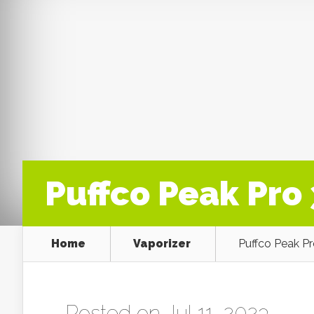
Puffco Peak Pr
Home
Vaporizer
Puffco Peak P
Posted on Jul 11, 2023