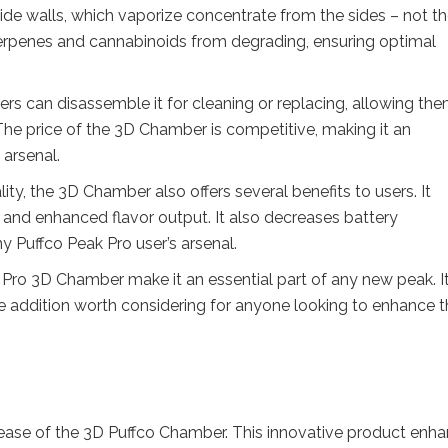
de walls, which vaporize concentrate from the sides – not t
terpenes and cannabinoids from degrading, ensuring optimal
rs can disassemble it for cleaning or replacing, allowing the
The price of the 3D Chamber is competitive, making it an
 arsenal.
lity, the 3D Chamber also offers several benefits to users. It
 and enhanced flavor output. It also decreases battery
y Puffco Peak Pro user’s arsenal.
k Pro 3D Chamber make it an essential part of any new peak. I
ble addition worth considering for anyone looking to enhance t
lease of the 3D Puffco Chamber. This innovative product enh