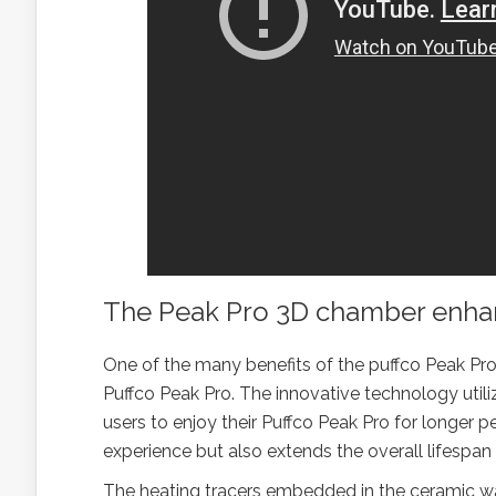
The Peak Pro 3D chamber enhanc
One of the many benefits of the puffco Peak Pro 3
Puffco Peak Pro. The innovative technology uti
users to enjoy their Puffco Peak Pro for longer 
experience but also extends the overall lifespan 
The heating tracers embedded in the ceramic wa