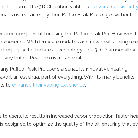
 the bottom – the 3D Chamber is able to
deliver a consistentl
means users can enjoy their Puffco Peak Pro longer without
required component for using the Puffco Peak Pro. However, it 
r experience. With firmware updates and new peaks being rel
 can keep up with the latest technology. The 3D Chamber allow
 of any Puffco Peak Pro user’s arsenal.
any Puffco Peak Pro user’s arsenal. Its innovative heating
e it an essential part of everything. With its many benefits, it
cts to
enhance their vaping experience
.
to users. Its results in increased vapor production, faster he
 designed to optimize the quality of the oil, ensuring that e