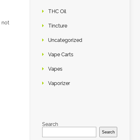
THC Oil
 not
Tincture
Uncategorized
Vape Carts
Vapes
Vaporizer
Search
Search