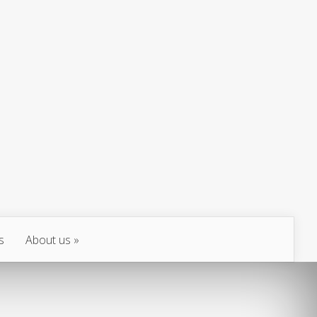
s
About us