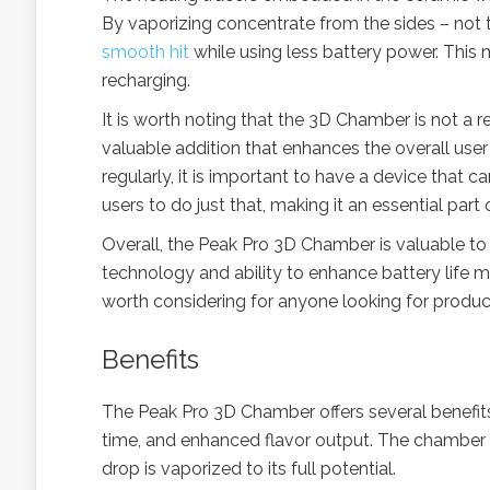
By vaporizing concentrate from the sides – not
smooth hit
while using less battery power. This 
recharging.
It is worth noting that the 3D Chamber is not a 
valuable addition that enhances the overall use
regularly, it is important to have a device that
users to do just that, making it an essential part
Overall, the Peak Pro 3D Chamber is valuable to 
technology and ability to enhance battery life mak
worth considering for anyone looking for produ
Benefits
The Peak Pro 3D Chamber offers several benefits 
time, and enhanced flavor output. The chamber is
drop is vaporized to its full potential.