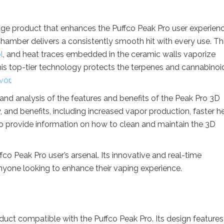
ge product that enhances the Puffco Peak Pro user experienc
Chamber delivers a consistently smooth hit with every use. Th
l
, and heat traces embedded in the ceramic walls vaporize
his top-tier technology protects the terpenes and cannabinoi
vor
.
w and analysis of the features and benefits of the Peak Pro 3D
y, and benefits, including increased vapor production, faster h
so provide information on how to clean and maintain the 3D
fco Peak Pro user’s arsenal. Its innovative and real-time
nyone looking to enhance their vaping experience.
uct compatible with the Puffco Peak Pro. Its design features