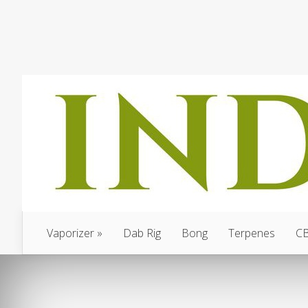
Vaporizer
Dab Rig
Bong
Terpenes
C