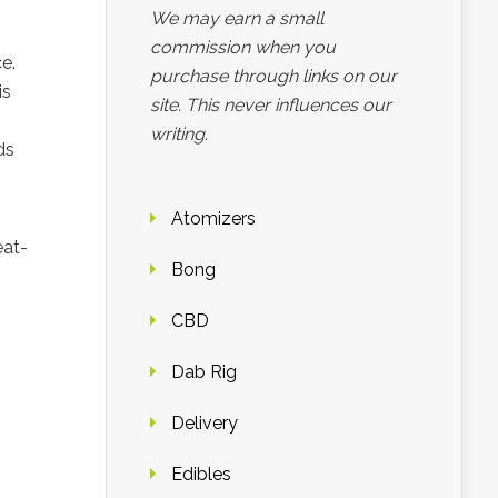
We may earn a small
commission when you
e.
purchase through links on our
is
site. This never influences our
writing.
ds
Atomizers
eat-
Bong
CBD
Dab Rig
Delivery
Edibles