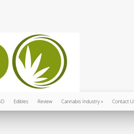
BD
Edibles
Review
Cannabis Industry
Contact U