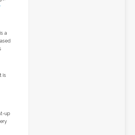
y
is a
eased
s
 is
at-up
very