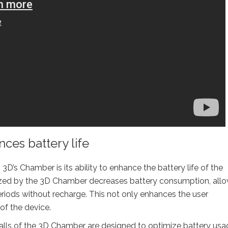
es battery life
D’s Chamber is its ability to enhance the battery life of the
lized by the 3D Chamber decreases battery consumption, all
periods without recharge. This not only enhances the user
of the device.
lls of the 3D Chamber are designed to optimize battery usa