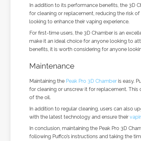
In addition to its performance benefits, the 3D 
for cleaning or replacement, reducing the risk o
looking to enhance their vaping experience.
For first-time users, the 3D Chamber is an excell
make it an ideal choice for anyone looking to at
benefits, it is worth considering for anyone look
Maintenance
Maintaining the
Peak Pro 3D Chamber
is easy. P
for cleaning or unscrew it for replacement. This 
of the oil.
In addition to regular cleaning, users can also
with the latest technology and ensure their
vapi
In conclusion, maintaining the Peak Pro 3D Cham
following Puffco’s instructions and taking the 