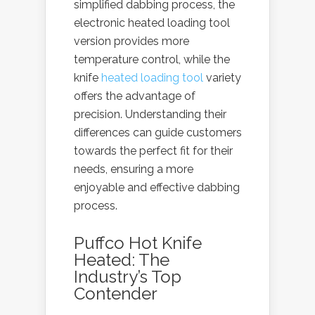
simplified dabbing process, the
electronic heated loading tool
version provides more
temperature control, while the
knife
heated loading tool
variety
offers the advantage of
precision. Understanding their
differences can guide customers
towards the perfect fit for their
needs, ensuring a more
enjoyable and effective dabbing
process.
Puffco Hot Knife
Heated: The
Industry’s Top
Contender