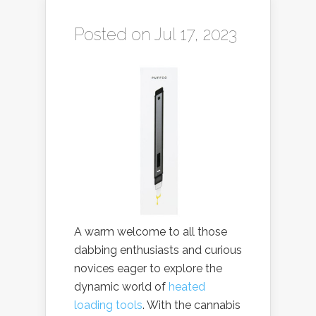
Posted on Jul 17, 2023
A warm welcome to all those
dabbing enthusiasts and curious
novices eager to explore the
dynamic world of
heated
loading tools
. With the cannabis