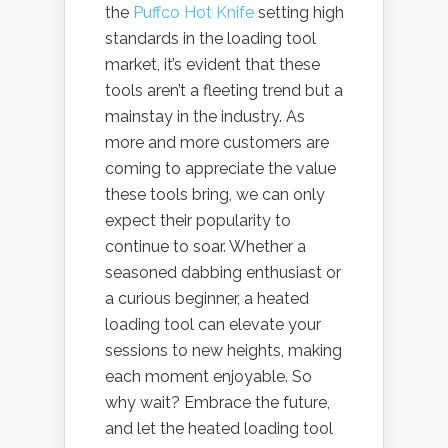
the
Puffco Hot Knife
setting high
standards in the loading tool
market, it’s evident that these
tools aren’t a fleeting trend but a
mainstay in the industry. As
more and more customers are
coming to appreciate the value
these tools bring, we can only
expect their popularity to
continue to soar. Whether a
seasoned dabbing enthusiast or
a curious beginner, a heated
loading tool can elevate your
sessions to new heights, making
each moment enjoyable. So
why wait? Embrace the future,
and let the heated loading tool