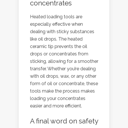
concentrates
Heated loading tools are
especially effective when
dealing with sticky substances
like oil drops. The heated
ceramic tip prevents the oil
drops or concentrates from
sticking, allowing for a smoother
transfer. Whether you’re dealing
with oil drops, wax, or any other
form of oil or concentrate, these
tools make the process makes
loading your concentrates
easier and more efficient.
A final word on safety