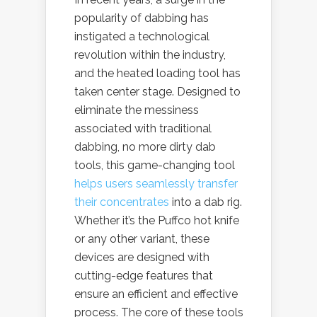
popularity of dabbing has
instigated a technological
revolution within the industry,
and the heated loading tool has
taken center stage. Designed to
eliminate the messiness
associated with traditional
dabbing, no more dirty dab
tools, this game-changing tool
helps users seamlessly transfer
their concentrates
into a dab rig.
Whether it’s the Puffco hot knife
or any other variant, these
devices are designed with
cutting-edge features that
ensure an efficient and effective
process. The core of these tools