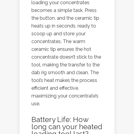
loading your concentrates
becomes a simple task. Press
the button, and the ceramic tip
heats up in seconds, ready to
scoop up and store your
concentrates. The warm
ceramic tip ensures the hot
concentrate doesn’t stick to the
tool, making the transfer to the
dab rig smooth and clean. The
tool’s heat makes the process
efficient and effective,
maximizing your concentrate’s
use.
Battery Life: How
long can your heated
loading tool last?