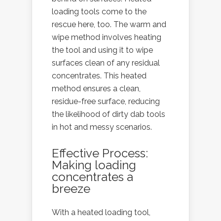
loading tools come to the
rescue here, too. The warm and
wipe method involves heating
the tool and using it to wipe
surfaces clean of any residual
concentrates. This heated
method ensures a clean,
residue-free surface, reducing
the likelihood of dirty dab tools
in hot and messy scenarios.
Effective Process:
Making loading
concentrates a
breeze
With a heated loading tool,