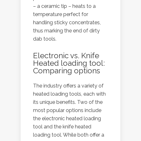
– a ceramic tip – heats to a
temperature perfect for
handling sticky concentrates,
thus marking the end of dirty
dab tools.
Electronic vs. Knife
Heated loading tool:
Comparing options
The industry offers a variety of
heated loading tools, each with
its unique benefits. Two of the
most popular options include
the electronic heated loading
tool and the knife heated
loading tool. While both offer a