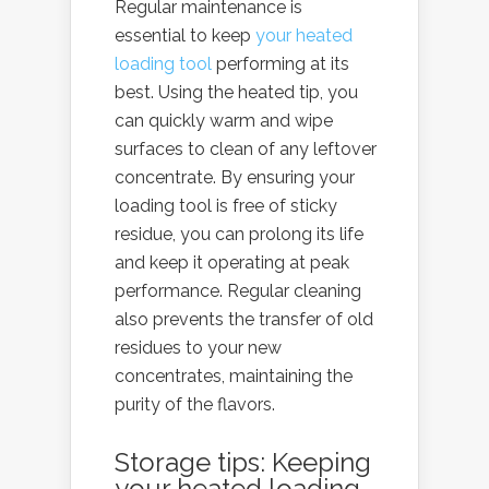
Regular maintenance is
essential to keep
your heated
loading tool
performing at its
best. Using the heated tip, you
can quickly warm and wipe
surfaces to clean of any leftover
concentrate. By ensuring your
loading tool is free of sticky
residue, you can prolong its life
and keep it operating at peak
performance. Regular cleaning
also prevents the transfer of old
residues to your new
concentrates, maintaining the
purity of the flavors.
Storage tips: Keeping
your heated loading