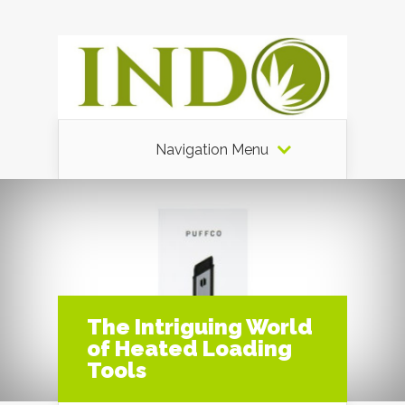
Navigation Menu
The Intriguing World
of Heated Loading
Tools