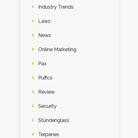
Industry Trends
Laws
News
Online Marketing
Pax
Puffco
Review
Security
Stündenglass
Terpenes