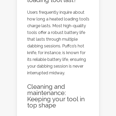
Users frequently inquire about
how long a heated loading tool’s
charge lasts. Most high-quality
tools offer a robust battery life
that lasts through multiple
dabbing sessions. Puffco’s hot
knife, for instance, is known for
its reliable battery life, ensuring
your dabbing session is never
interrupted midway.
Cleaning and
maintenance:
Keeping your tool in
top shape