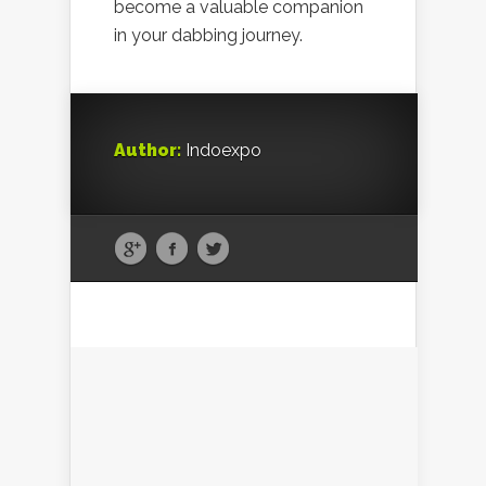
become a valuable companion
in your dabbing journey.
Author:
Indoexpo