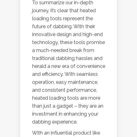
To summarize our in-depth
journey, it’s clear that heated
loading tools represent the
future of dabbing. With their
innovative design and high-end
technology, these tools promise
a much-needed break from
traditional dabbing hassles and
herald a new era of convenience
and efficiency. With seamless
operation, easy maintenance,
and consistent performance,
heated loading tools are more
than just a gadget – they are an
investment in enhancing your
dabbing experience.
With an influential product like