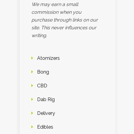
We may earn a small
commission when you
purchase through links on our
site. This never influences our
writing.
Atomizers
Bong
CBD
Dab Rig
Delivery
Edibles