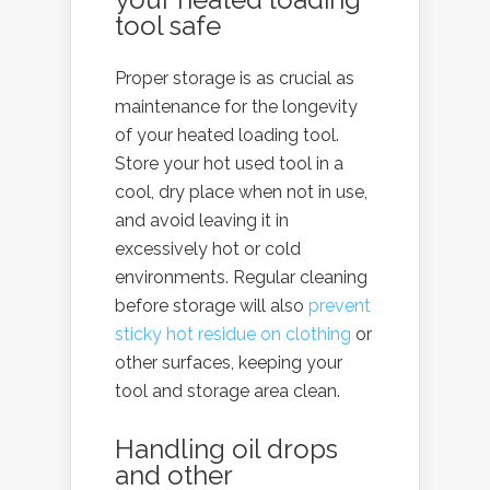
tool safe
Proper storage is as crucial as
maintenance for the longevity
of your heated loading tool.
Store your hot used tool in a
cool, dry place when not in use,
and avoid leaving it in
excessively hot or cold
environments. Regular cleaning
before storage will also
prevent
sticky hot residue on clothing
or
other surfaces, keeping your
tool and storage area clean.
Handling oil drops
and other