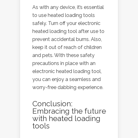
As with any device, it’s essential
to use heated loading tools
safely. Turn off your electronic
heated loading tool after use to
prevent accidental burns. Also,
keep it out of reach of children
and pets. With these safety
precautions in place with an
electronic heated loading tool,
you can enjoy a seamless and
worry-free dabbing experience.
Conclusion:
Embracing the future
with heated loading
tools