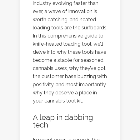
industry evolving faster than
ever, a wave of innovation is
worth catching, and heated
loading tools are the surfboards.
In this comprehensive guide to
knife-heated loading tool, we’ll
delve into why these tools have
become a staple for seasoned
cannabis users, why they’ve got
the customer base buzzing with
positivity, and most importantly,
why they deserve a place in
your cannabis tool kit.
A leap in dabbing
tech
In recent years, a surge in the