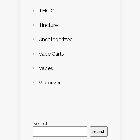
THC Oil
Tincture
Uncategorized
Vape Carts
Vapes
Vaporizer
Search
Search