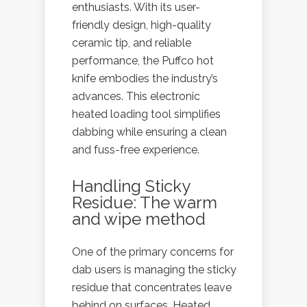
enthusiasts. With its user-
friendly design, high-quality
ceramic tip, and reliable
performance, the Puffco hot
knife embodies the industry’s
advances. This electronic
heated loading tool simplifies
dabbing while ensuring a clean
and fuss-free experience.
Handling Sticky
Residue: The warm
and wipe method
One of the primary concerns for
dab users is managing the sticky
residue that concentrates leave
behind on surfaces. Heated