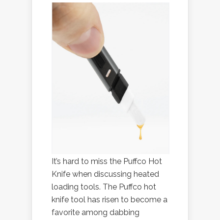
It’s hard to miss the Puffco Hot
Knife when discussing heated
loading tools. The Puffco hot
knife tool has risen to become a
favorite among dabbing